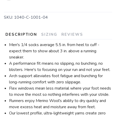
SKU:
1040-C-1001-04
DESCRIPTION
SIZING
REVIEWS
Men's 1/4 socks average 5.5 in. from heel to cuff -
expect them to show about 3 in. above a running
sneaker.
A performance fit means no slipping, no bunching, no
blisters. Here's to focusing on your run and not your feet.
Arch support alleviates foot fatigue and bunching for
long-running comfort with zero slippage.
Flex windows mean less material where your foot needs
to move the most so nothing interferes with your stride.
Runners enjoy Merino Wool's ability to dry quickly and
move excess heat and moisture away from feet.
Our lowest profile, ultra-lightweight yarns create zero