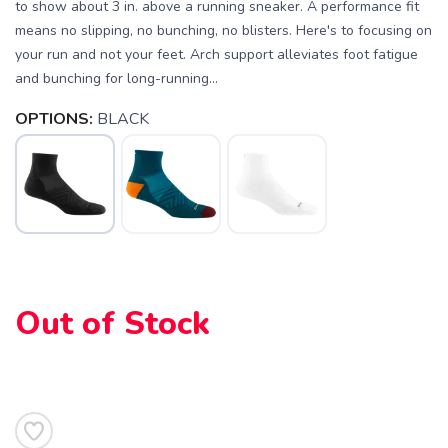
to show about 3 in. above a running sneaker. A performance fit
means no slipping, no bunching, no blisters. Here's to focusing on
your run and not your feet. Arch support alleviates foot fatigue
and bunching for long-running...
OPTIONS:
BLACK
SAVE TO WISHLIST
Please login or sign up to save
items to your wishlist
Out of Stock