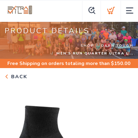
PRODUCT DETAILS
SHOP
DARN TOUGH
MEN'S RUN QUARTER ULTRA L...
Free Shipping
on orders totaling more than $
150.00
BACK