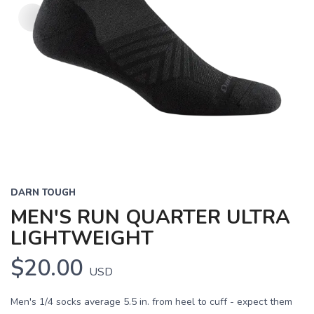
DARN TOUGH
MEN'S RUN QUARTER ULTRA
LIGHTWEIGHT
$20.00
USD
Men's 1/4 socks average 5.5 in. from heel to cuff - expect them