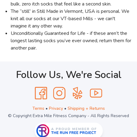
bulk, zero itch socks that feel like a second skin.
The “still” in Still Made in Vermont, USA is personal. We
knit all our socks at our VT-based Mills - we can't
imagine it any other way.
Unconditionally Guaranteed for Life - if these aren’t the
longest lasting socks you’ve ever owned, return them for
another pair.
Follow Us, We're Social
Terms
•
Privacy
•
Shipping + Returns
© Copyright Extra Mile Fitness Company - All Rights Reserved