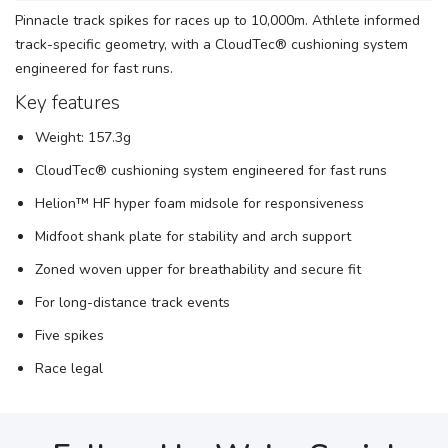
Pinnacle track spikes for races up to 10,000m. Athlete informed
track-specific geometry, with a CloudTec® cushioning system
engineered for fast runs.
Key features
Weight: 157.3g
CloudTec® cushioning system engineered for fast runs
Helion™ HF hyper foam midsole for responsiveness
Midfoot shank plate for stability and arch support
Zoned woven upper for breathability and secure fit
For long-distance track events
Five spikes
Race legal