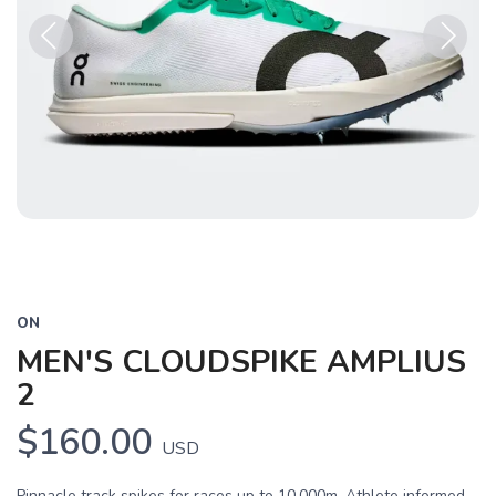
Previous
Next
ON
MEN'S CLOUDSPIKE AMPLIUS
2
$160.00
USD
Pinnacle track spikes for races up to 10,000m. Athlete informed