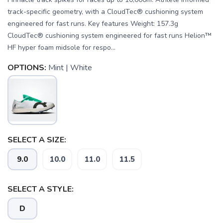
track-specific geometry, with a CloudTec® cushioning system
engineered for fast runs. Key features Weight: 157.3g
CloudTec® cushioning system engineered for fast runs Helion™
HF hyper foam midsole for respo...
OPTIONS:
Mint | White
SELECT A SIZE:
9.0
10.0
11.0
11.5
SELECT A STYLE:
SAVE TO WISHLIST
Please login or sign up to save
items to your wishlist
D