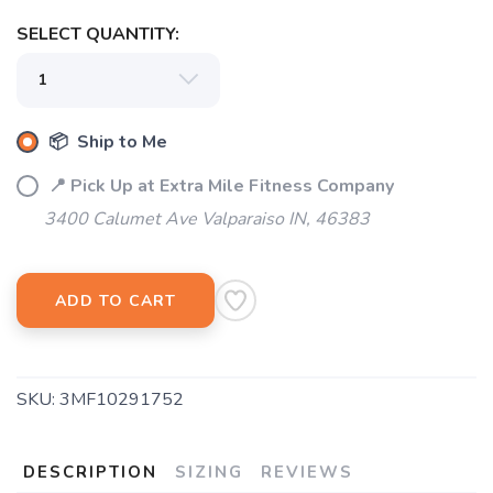
SELECT QUANTITY:
📦 Ship to Me
📍 Pick Up at Extra Mile Fitness Company
3400 Calumet Ave Valparaiso IN, 46383
ADD TO CART
SKU:
3MF10291752
DESCRIPTION
SIZING
REVIEWS