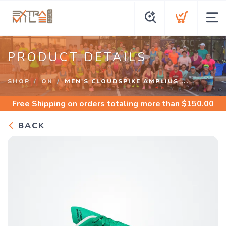
PRODUCT DETAILS
SHOP
ON
MEN'S CLOUDSPIKE AMPLIUS ...
Free Shipping
on orders totaling more than $
150.00
BACK