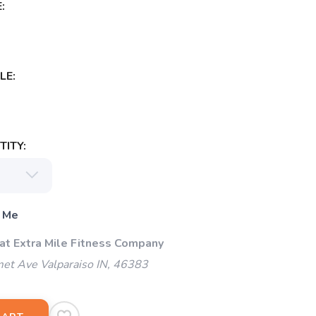
:
LE:
ITY:
 Me
 at Extra Mile Fitness Company
et Ave Valparaiso IN, 46383