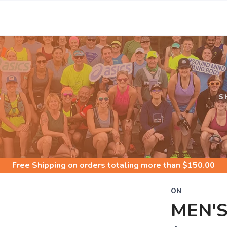
S
S
Free Shipping
on orders totaling more than $
150.00
ON
MEN'