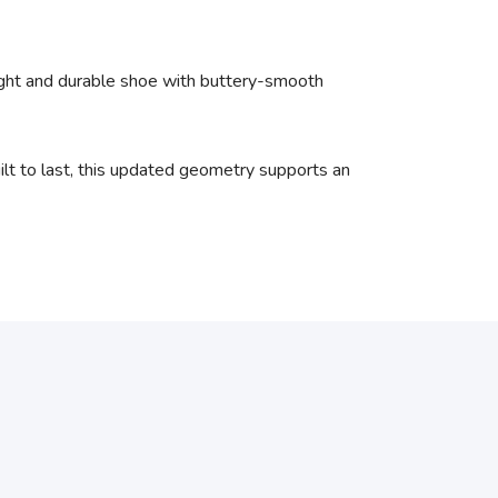
light and durable shoe with buttery-smooth
ilt to last, this updated geometry supports an