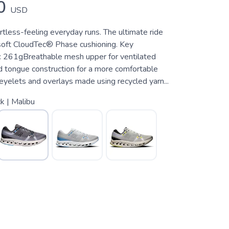
0
USD
rtless-feeling everyday runs. The ultimate ride
soft CloudTec® Phase cushioning. Key
 261gBreathable mesh upper for ventilated
tongue construction for a more comfortable
eyelets and overlays made using recycled yarn...
k | Malibu