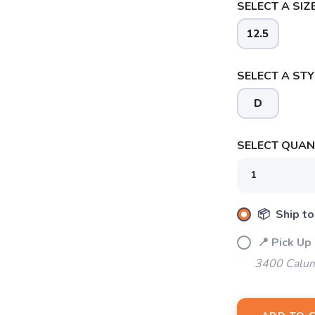
SELECT A SIZE
12.5
SELECT A STY
D
SELECT QUANT
📦 Ship to
SAVE TO WISHLIST
Please login or sign up to save items to your wishlist
📍 Pick Up
3400 Calum