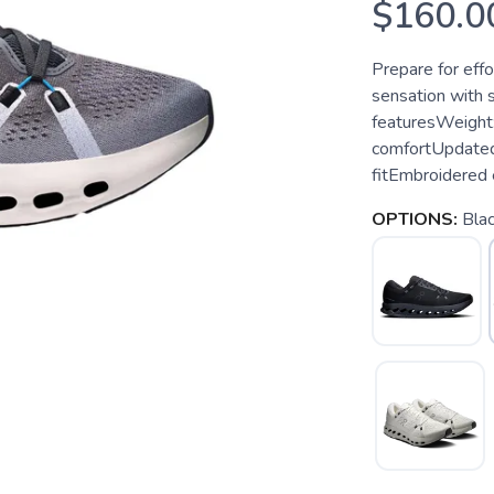
$160.0
Prepare for effo
sensation with 
featuresWeight:
comfortUpdated 
fitEmbroidered 
OPTIONS:
Blac