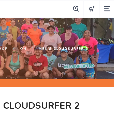
HOP
ON
MEN'S CLOUDSURFER 2
S CLOUDSURFER 2