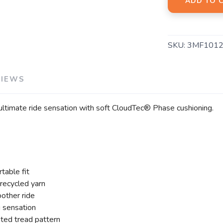
ADD TO 
SKU:
3MF1012
VIEWS
 ultimate ride sensation with soft CloudTec® Phase cushioning.
table fit
recycled yarn
other ride
 sensation
ted tread pattern