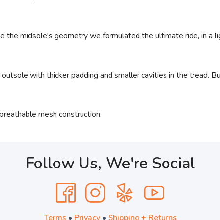
e the midsole's geometry we formulated the ultimate ride, in a 
utsole with thicker padding and smaller cavities in the tread. Bu
breathable mesh construction.
Follow Us, We're Social
Terms
•
Privacy
•
Shipping + Returns