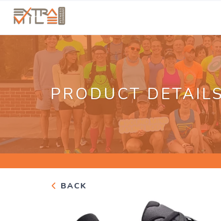
PRODUCT DETAIL
BACK