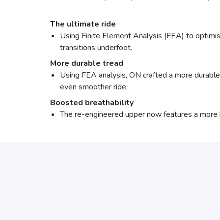
The ultimate ride
Using Finite Element Analysis (FEA) to optimis
transitions underfoot.
More durable tread
Using FEA analysis, ON crafted a more durable o
even smoother ride.
Boosted breathability
The re-engineered upper now features a more 