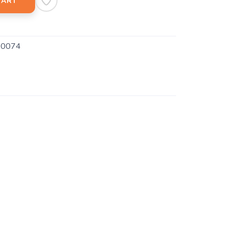
CART
0074