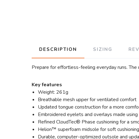
DESCRIPTION
SIZING
RE
Prepare for effortless-feeling everyday runs. The
Key features
Weight: 261g
Breathable mesh upper for ventilated comfort
Updated tongue construction for a more comfor
Embroidered eyelets and overlays made using 
Refined CloudTec® Phase cushioning for a smo
Helion™ superfoam midsole for soft cushioning
Durable, computer-optimized outsole and upda