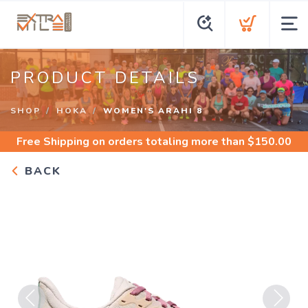
PRODUCT DETAILS
SHOP
HOKA
WOMEN'S ARAHI 8
Free Shipping
on orders totaling more than $
150.00
BACK