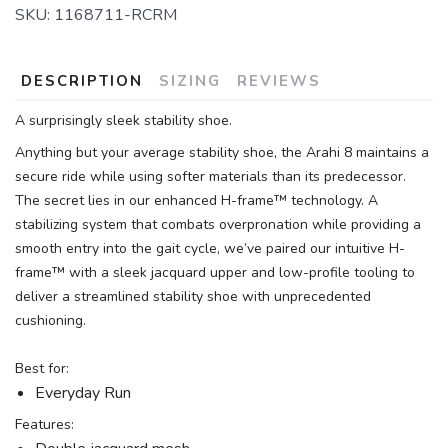
SKU:
1168711-RCRM
DESCRIPTION
SIZING
REVIEWS
A surprisingly sleek stability shoe.
Anything but your average stability shoe, the Arahi 8 maintains a
secure ride while using softer materials than its predecessor.
The secret lies in our enhanced H-frame™ technology. A
stabilizing system that combats overpronation while providing a
smooth entry into the gait cycle, we’ve paired our intuitive H-
frame™ with a sleek jacquard upper and low-profile tooling to
deliver a streamlined stability shoe with unprecedented
cushioning.
Best for:
Everyday Run
Features: