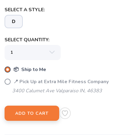
SELECT A STYLE:
SAVE TO WISHLIST
Please login or sign up to save
items to your wishlist
D
SELECT QUANTITY:
📦 Ship to Me
📍 Pick Up at Extra Mile Fitness Company
3400 Calumet Ave Valparaiso IN, 46383
ADD TO CART