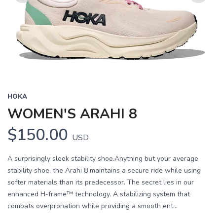
Previous
Next
HOKA
WOMEN'S ARAHI 8
$150.00
USD
A surprisingly sleek stability shoe.Anything but your average
stability shoe, the Arahi 8 maintains a secure ride while using
softer materials than its predecessor. The secret lies in our
enhanced H-frame™ technology. A stabilizing system that
combats overpronation while providing a smooth ent...