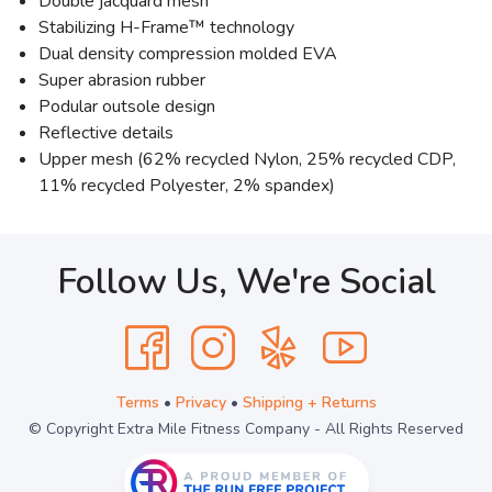
Double jacquard mesh
Stabilizing H-Frame™ technology
Dual density compression molded EVA
Super abrasion rubber
Podular outsole design
Reflective details
Upper mesh (62% recycled Nylon, 25% recycled CDP,
11% recycled Polyester, 2% spandex)
Follow Us, We're Social
Terms
•
Privacy
•
Shipping + Returns
© Copyright Extra Mile Fitness Company - All Rights Reserved