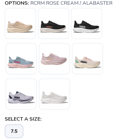
OPTIONS:
RCRM ROSE CREAM / ALABASTER
SELECT A SIZE:
7.5