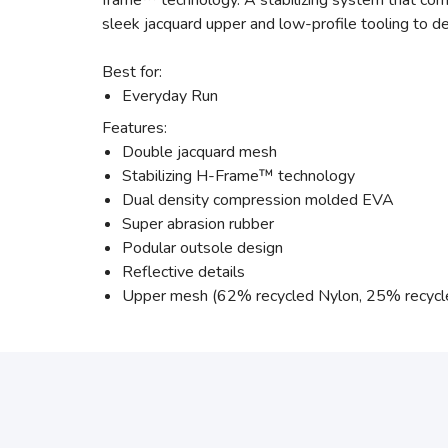
frame™ technology. A stabilizing system that comb
sleek jacquard upper and low-profile tooling to de
Best for:
Everyday Run
Features:
Double jacquard mesh
Stabilizing H-Frame™ technology
Dual density compression molded EVA
Super abrasion rubber
Podular outsole design
Reflective details
Upper mesh (62% recycled Nylon, 25% recycl