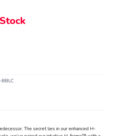
 Stock
-BBLC
predecessor. The secret lies in our enhanced H-