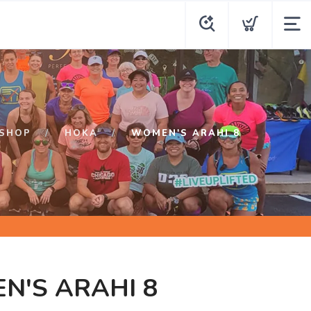
SHOP
HOKA
WOMEN'S ARAHI 8
N'S ARAHI 8