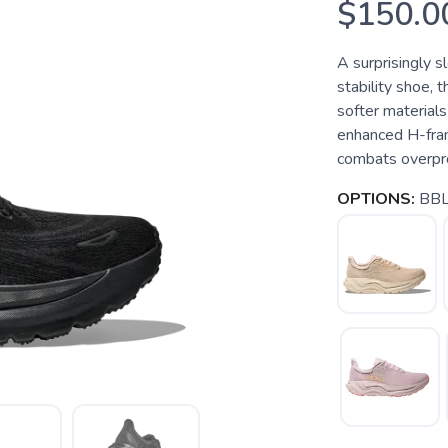
$150.0
A surprisingly s
stability shoe, 
softer materials
enhanced H-fram
combats overpro
OPTIONS:
BBL