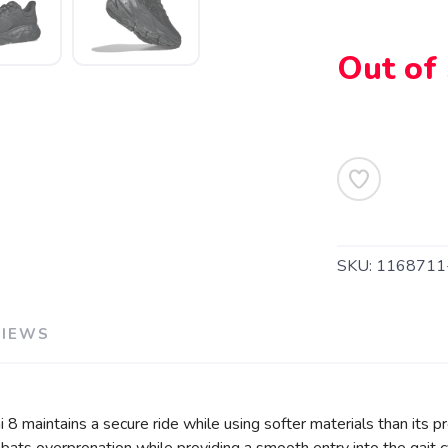
Out of
SAVE TO WISHLIST
Please login or sign up to save items to your wishlist
SKU:
1168711
VIEWS
i 8 maintains a secure ride while using softer materials than its 