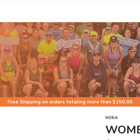
S
Free Shipping
on orders totaling more than $
150.00
HOKA
WOME