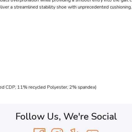
ats overpronation while providing a smooth entry into the gait c
liver a streamlined stability shoe with unprecedented cushioning.
ed CDP, 11% recycled Polyester, 2% spandex)
Follow Us, We're Social