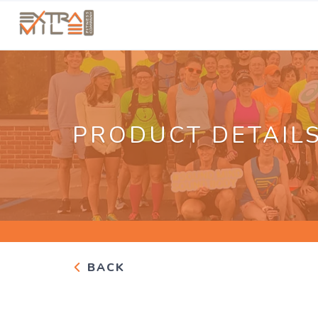
PRODUCT DETAIL
BACK