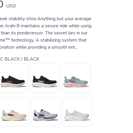
0
USD
leek stability shoe.Anything but your average
the Arahi 8 maintains a secure ride while using
 than its predecessor. The secret lies in our
e™ technology. A stabilizing system that
nation while providing a smooth ent...
C BLACK / BLACK