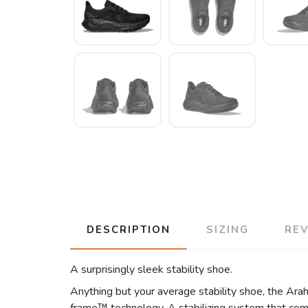
DESCRIPTION
SIZING
RE
A surprisingly sleek stability shoe.
Anything but your average stability shoe, the Arah