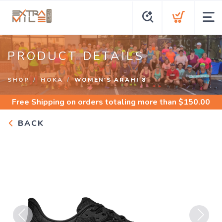
PRODUCT DETAILS
SHOP
HOKA
WOMEN'S ARAHI 8
Free Shipping
on orders totaling more than $
150.00
BACK