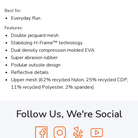
Best for:
Everyday Run
Features:
Double jacquard mesh
Stabilizing H-Frame™ technology
Dual density compression molded EVA
Super abrasion rubber
Podular outsole design
Reflective details
Upper mesh (62% recycled Nylon, 25% recycled CDP,
11% recycled Polyester, 2% spandex)
Follow Us, We're Social