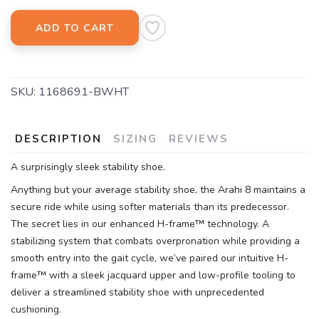
ADD TO CART
SKU:
1168691-BWHT
DESCRIPTION
SIZING
REVIEWS
A surprisingly sleek stability shoe.
Anything but your average stability shoe, the Arahi 8 maintains a
secure ride while using softer materials than its predecessor.
The secret lies in our enhanced H-frame™ technology. A
stabilizing system that combats overpronation while providing a
smooth entry into the gait cycle, we’ve paired our intuitive H-
frame™ with a sleek jacquard upper and low-profile tooling to
deliver a streamlined stability shoe with unprecedented
cushioning.