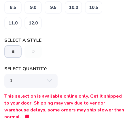
8.5
9.0
9.5
10.0
10.5
11.0
12.0
SAVE TO WISHLIST
Please login or sign up to save
items to your wishlist
SELECT A STYLE:
B
D
SELECT QUANTITY:
This selection is available online only. Get it shipped
to your door. Shipping may vary due to vendor
warehouse delays, some orders may ship slower than
normal. 🚚