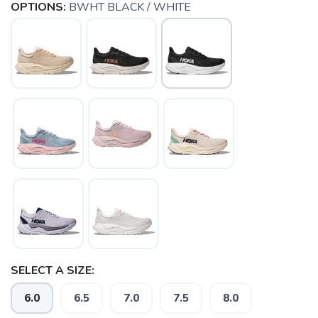
OPTIONS:
BWHT BLACK / WHITE
SELECT A SIZE:
6.0
6.5
7.0
7.5
8.0