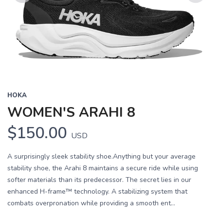
Previous
Next
HOKA
WOMEN'S ARAHI 8
$150.00
USD
A surprisingly sleek stability shoe.Anything but your average
stability shoe, the Arahi 8 maintains a secure ride while using
softer materials than its predecessor. The secret lies in our
enhanced H-frame™ technology. A stabilizing system that
combats overpronation while providing a smooth ent...