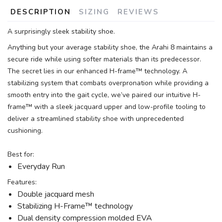
DESCRIPTION
SIZING
REVIEWS
A surprisingly sleek stability shoe.
Anything but your average stability shoe, the Arahi 8 maintains a
secure ride while using softer materials than its predecessor.
The secret lies in our enhanced H-frame™ technology. A
stabilizing system that combats overpronation while providing a
smooth entry into the gait cycle, we’ve paired our intuitive H-
frame™ with a sleek jacquard upper and low-profile tooling to
deliver a streamlined stability shoe with unprecedented
cushioning.
Best for:
Everyday Run
Features:
Double jacquard mesh
Stabilizing H-Frame™ technology
Dual density compression molded EVA