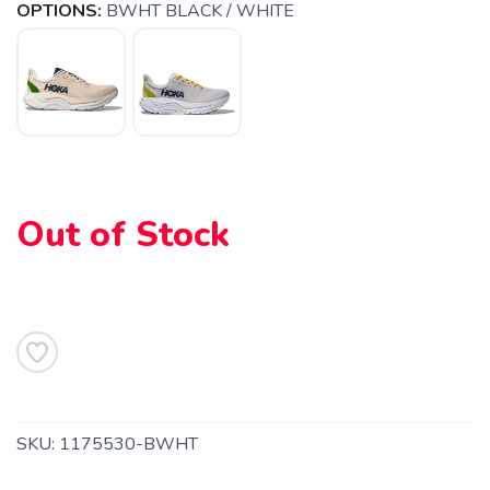
OPTIONS:
BWHT BLACK / WHITE
Out of Stock
SAVE TO WISHLIST
Please login or sign up to save
items to your wishlist
SKU:
1175530-BWHT