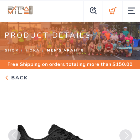
PRODUCT DETAILS
SHOP
HOKA
MEN'S ARAHI 8
Free Shipping
on orders totaling more than $
150.00
BACK