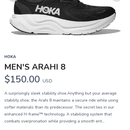
Previous
Next
HOKA
MEN'S ARAHI 8
$150.00
USD
A surprisingly sleek stability shoe.Anything but your average
stability shoe, the Arahi 8 maintains a secure ride while using
softer materials than its predecessor. The secret lies in our
enhanced H-frame™ technology. A stabilizing system that
combats overpronation while providing a smooth ent...