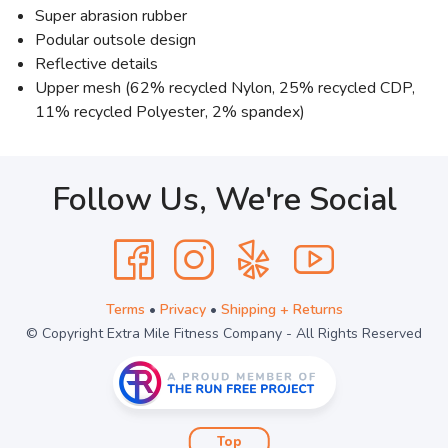
Super abrasion rubber
Podular outsole design
Reflective details
Upper mesh (62% recycled Nylon, 25% recycled CDP,
11% recycled Polyester, 2% spandex)
Follow Us, We're Social
Terms
•
Privacy
•
Shipping + Returns
© Copyright Extra Mile Fitness Company - All Rights Reserved
Top