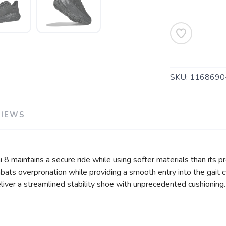
SAVE TO WISHLIST
Please login or sign up to save items to your wishlist
SKU:
1168690
VIEWS
i 8 maintains a secure ride while using softer materials than its 
ats overpronation while providing a smooth entry into the gait c
liver a streamlined stability shoe with unprecedented cushioning.