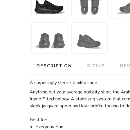
DESCRIPTION
SIZING
RE
A surprisingly sleek stability shoe.
Anything but your average stability shoe, the Arah
frame™ technology. A stabilizing system that comb
sleek jacquard upper and low-profile tooling to de
Best for:
Everyday Run