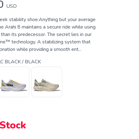
0
USD
leek stability shoe.Anything but your average
the Arahi 8 maintains a secure ride while using
 than its predecessor. The secret lies in our
e™ technology. A stabilizing system that
nation while providing a smooth ent...
C BLACK / BLACK
 Stock