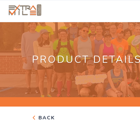
PRODUCT DETAIL
BACK