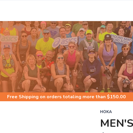
S
Free Shipping
on orders totaling more than $
150.00
HOKA
MEN'S