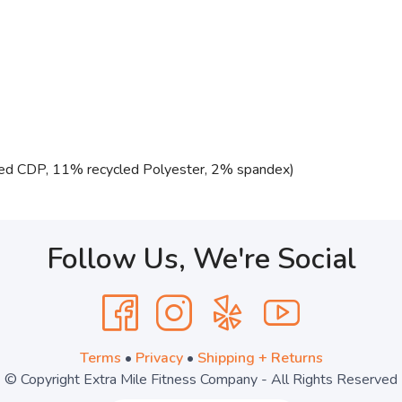
ed CDP, 11% recycled Polyester, 2% spandex)
Follow Us, We're Social
Terms
•
Privacy
•
Shipping + Returns
© Copyright Extra Mile Fitness Company - All Rights Reserved