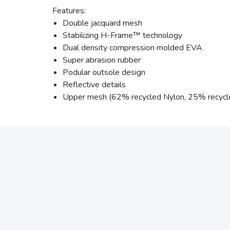
Features:
Double jacquard mesh
Stabilizing H-Frame™ technology
Dual density compression molded EVA
Super abrasion rubber
Podular outsole design
Reflective details
Upper mesh (62% recycled Nylon, 25% recycl