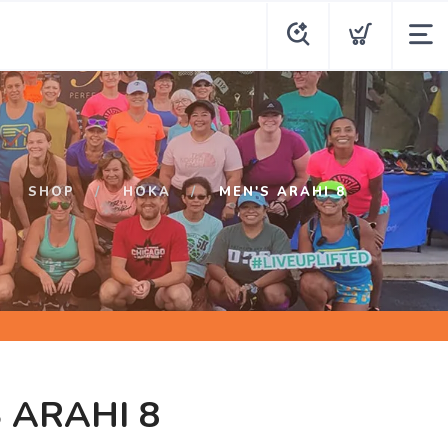
SHOP
HOKA
MEN'S ARAHI 8
 ARAHI 8