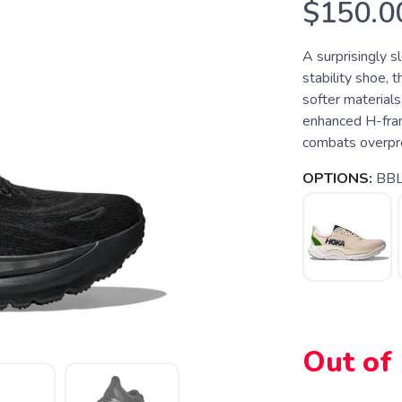
$150.0
A surprisingly s
stability shoe, 
softer materials
enhanced H-fram
combats overpro
OPTIONS:
BBL
Out of