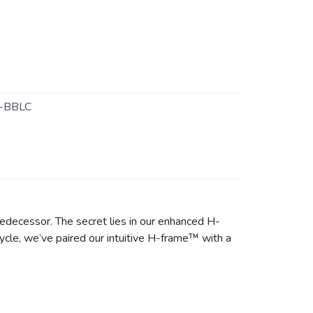
-BBLC
predecessor. The secret lies in our enhanced H-
ycle, we’ve paired our intuitive H-frame™ with a