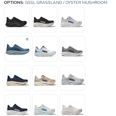
OPTIONS:
GSSL GRASSLAND / OYSTER MUSHROOM
SAVE TO WISHLIST
Please login or sign up to save
items to your wishlist