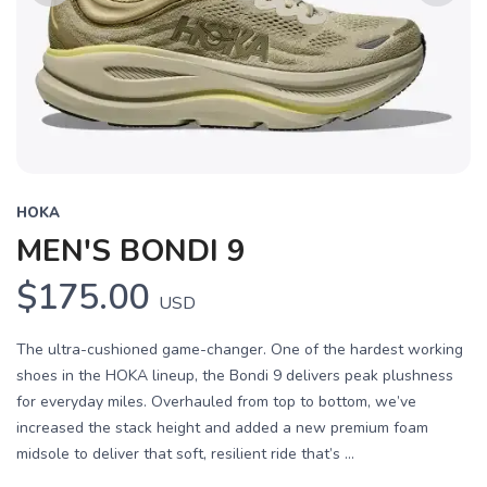
Previous
Next
HOKA
MEN'S BONDI 9
$175.00
USD
The ultra-cushioned game-changer. One of the hardest working
shoes in the HOKA lineup, the Bondi 9 delivers peak plushness
for everyday miles. Overhauled from top to bottom, we’ve
increased the stack height and added a new premium foam
midsole to deliver that soft, resilient ride that’s ...