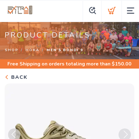
PRODUCT DETAILS
SHOP
HOKA
MEN'S BONDI 9
Free Shipping
on orders totaling more than $
150.00
BACK