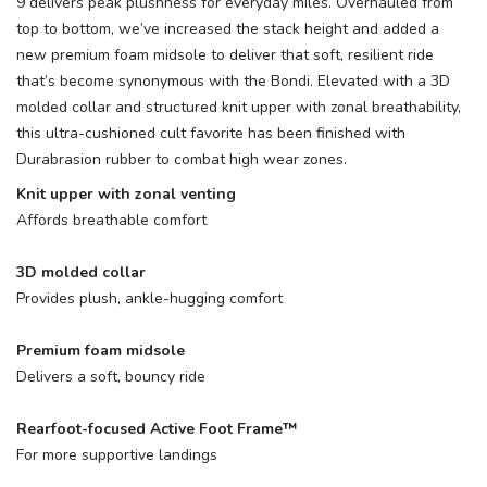
9 delivers peak plushness for everyday miles. Overhauled from
top to bottom, we’ve increased the stack height and added a
new premium foam midsole to deliver that soft, resilient ride
that’s become synonymous with the Bondi. Elevated with a 3D
molded collar and structured knit upper with zonal breathability,
this ultra-cushioned cult favorite has been finished with
Durabrasion rubber to combat high wear zones.
Knit upper with zonal venting
Affords breathable comfort
3D molded collar
Provides plush, ankle-hugging comfort
Premium foam midsole
Delivers a soft, bouncy ride
Rearfoot-focused Active Foot Frame™
For more supportive landings