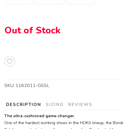
Out of Stock
SKU:
1162011-GSSL
DESCRIPTION
SIZING
REVIEWS
The ultra-cushioned game-changer.
One of the hardest working shoes in the HOKA lineup, the Bondi