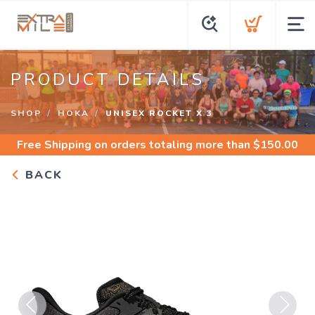
PRODUCT DETAILS
SHOP
HOKA
UNISEX ROCKET X 3
Free Shipping
on orders totaling more than $
150.00
BACK