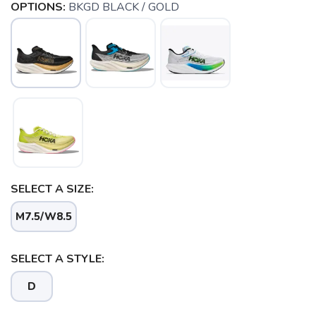
OPTIONS:
BKGD BLACK / GOLD
SELECT A SIZE:
M7.5/W8.5
SELECT A STYLE:
D
SAVE TO WISHLIST
Please login or sign up to save
items to your wishlist