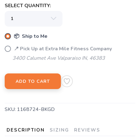
SELECT QUANTITY:
📦 Ship to Me
📍 Pick Up at Extra Mile Fitness Company
3400 Calumet Ave Valparaiso IN, 46383
ADD TO CART
SKU:
1168724-BKGD
DESCRIPTION
SIZING
REVIEWS