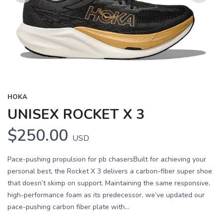
Previous
Next
HOKA
UNISEX ROCKET X 3
$250.00
USD
Pace-pushing propulsion for pb chasersBuilt for achieving your
personal best, the Rocket X 3 delivers a carbon-fiber super shoe
that doesn’t skimp on support. Maintaining the same responsive,
high-performance foam as its predecessor, we’ve updated our
pace-pushing carbon fiber plate with...