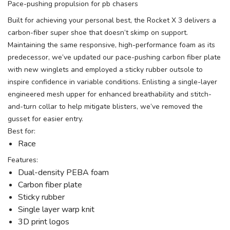
Pace-pushing propulsion for pb chasers
Built for achieving your personal best, the Rocket X 3 delivers a
carbon-fiber super shoe that doesn’t skimp on support.
Maintaining the same responsive, high-performance foam as its
predecessor, we’ve updated our pace-pushing carbon fiber plate
with new winglets and employed a sticky rubber outsole to
inspire confidence in variable conditions. Enlisting a single-layer
engineered mesh upper for enhanced breathability and stitch-
and-turn collar to help mitigate blisters, we’ve removed the
gusset for easier entry.
Best for:
Race
Features:
Dual-density PEBA foam
Carbon fiber plate
Sticky rubber
Single layer warp knit
3D print logos