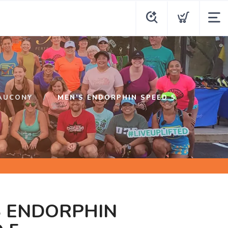
AUCONY
MEN'S ENDORPHIN SPEED 5
S ENDORPHIN