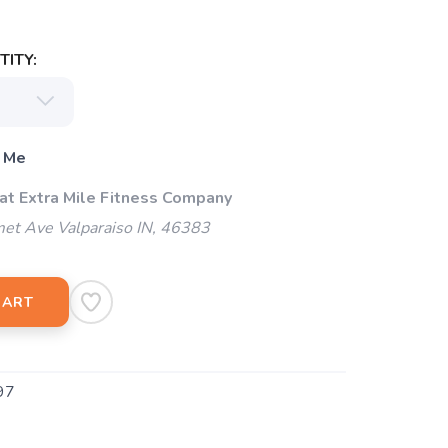
ITY:
 Me
 at Extra Mile Fitness Company
et Ave Valparaiso IN, 46383
CART
97