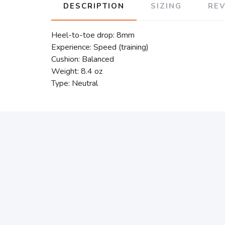
DESCRIPTION
SIZING
RE
Heel-to-toe drop: 8mm
Experience: Speed (training)
Cushion: Balanced
Weight: 8.4 oz
Type: Neutral