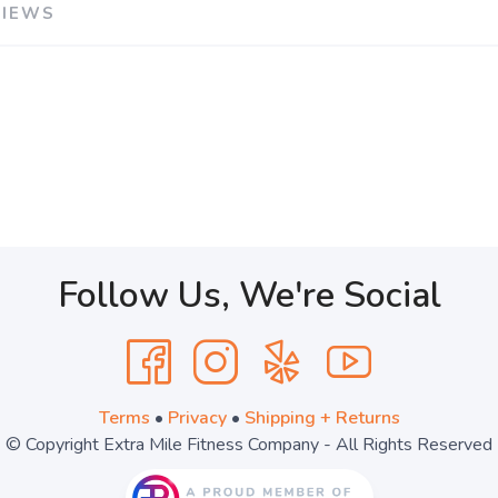
VIEWS
Follow Us, We're Social
Terms
•
Privacy
•
Shipping + Returns
© Copyright Extra Mile Fitness Company - All Rights Reserved