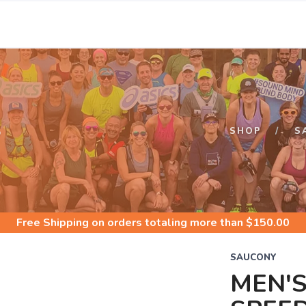
S
SHOP
S
Free Shipping
on orders totaling more than $
150.00
SAUCONY
MEN'