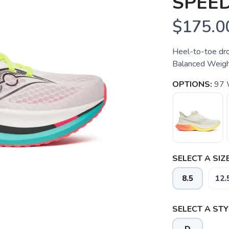
SPEED
$175.0
Heel-to-toe dro
Balanced Weight
OPTIONS:
97
SELECT A SIZE
8.5
12.
SELECT A STY