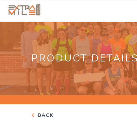
PRODUCT DETAIL
BACK