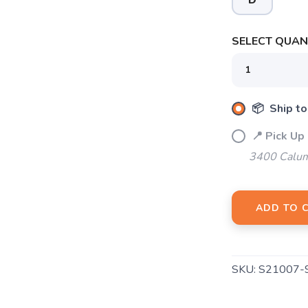
D
SELECT QUANT
SAVE TO WISHLIST
Please login or sign up to save items to your wishlist
📦 Ship to
📍 Pick Up
3400 Calum
ADD TO 
SKU:
S21007-