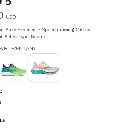
 5
0
USD
p: 8mm Experience: Speed (training) Cushion:
: 8.4 oz Type: Neutral
 WHITE/MUTANT
:
5
LE: