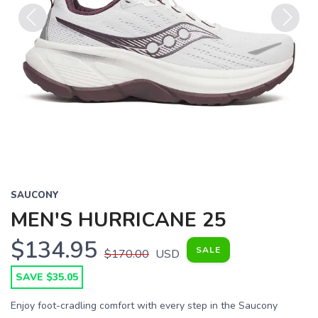
Previous
Next
SAUCONY
MEN'S HURRICANE 25
$134.95
SALE
$170.00
USD
SAVE $35.05
Enjoy foot-cradling comfort with every step in the Saucony