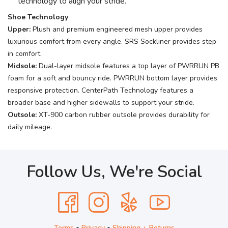
technology to align your stride.
Shoe Technology
Upper:
Plush and premium engineered mesh upper provides
luxurious comfort from every angle. SRS Sockliner provides step-
in comfort.
Midsole:
Dual-layer midsole features a top layer of PWRRUN PB
foam for a soft and bouncy ride. PWRRUN bottom layer provides
responsive protection. CenterPath Technology features a
broader base and higher sidewalls to support your stride.
Outsole:
XT-900 carbon rubber outsole provides durability for
daily mileage.
Follow Us, We're Social
Terms
•
Privacy
•
Shipping + Returns