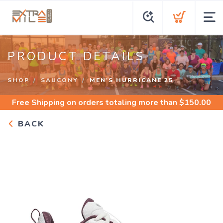
PRODUCT DETAILS
SHOP
SAUCONY
MEN'S HURRICANE 25
Free Shipping
on orders totaling more than $
150.00
BACK