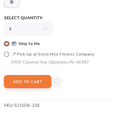
D
SELECT QUANTITY:
SAVE TO WISHLIST
Please login or sign up to save
items to your wishlist
📦 Ship to Me
📍 Pick Up at Extra Mile Fitness Company
3400 Calumet Ave Valparaiso IN, 46383
ADD TO CART
SKU:
S21026-226