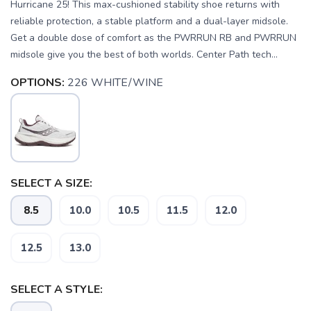
Hurricane 25! This max-cushioned stability shoe returns with
reliable protection, a stable platform and a dual-layer midsole.
Get a double dose of comfort as the PWRRUN RB and PWRRUN
midsole give you the best of both worlds. Center Path tech...
OPTIONS:
226 WHITE/WINE
SELECT A SIZE:
8.5
10.0
10.5
11.5
12.0
12.5
13.0
SELECT A STYLE: