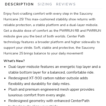
DESCRIPTION
SIZING
REVIEWS
Enjoy foot-cradling comfort with every step in the Saucony
Hurricane 25! This max-cushioned stability shoe returns with
reliable protection, a stable platform and a dual-layer midsole.
Get a double dose of comfort as the PWRRUN RB and PWRRUN
midsole give you the best of both worlds. Center Path
technology features a broader platform and higher sidewalls to
support your stride. Soft, stable and protective, the Saucony
Hurricane 25 brings balance to your daily movement!
What's New?
Dual-layer midsole features an energetic top layer and a
stable bottom layer for a balanced, comfortable ride.
Redesigned XT-900 carbon rubber outsole adds
flexibility and durability for daily miles.
Plush and premium engineered mesh upper provides
luxurious comfort from every angle.
Redesigned geometry with enhanced CenterPath