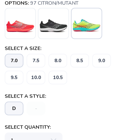
OPTIONS:
97 CITRON/MUTANT
SELECT A SIZE:
7.0
7.5
8.0
8.5
9.0
9.5
10.0
10.5
SELECT A STYLE:
D
-
SAVE TO WISHLIST
Please login or sign up to save
items to your wishlist
SELECT QUANTITY: