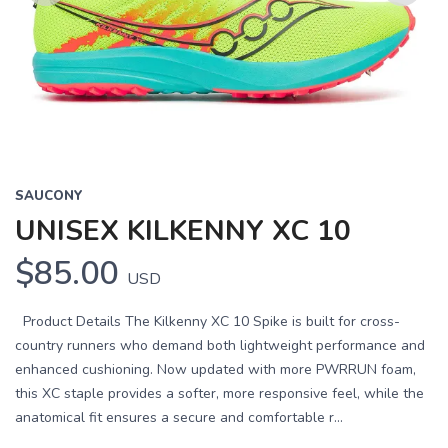
Previous
Next
SAUCONY
UNISEX KILKENNY XC 10
$85.00
USD
Product Details The Kilkenny XC 10 Spike is built for cross-
country runners who demand both lightweight performance and
enhanced cushioning. Now updated with more PWRRUN foam,
this XC staple provides a softer, more responsive feel, while the
anatomical fit ensures a secure and comfortable r...