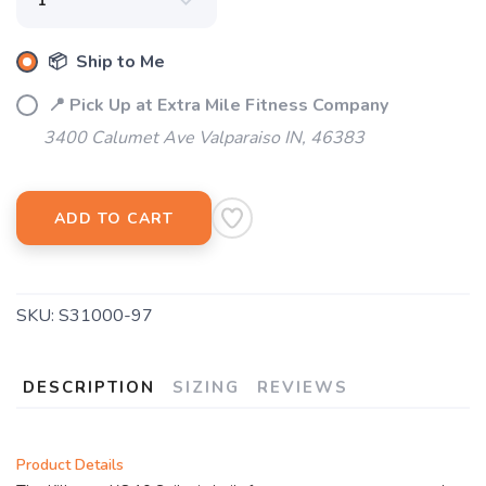
📦 Ship to Me
📍 Pick Up at Extra Mile Fitness Company
3400 Calumet Ave Valparaiso IN, 46383
ADD TO CART
SKU:
S31000-97
DESCRIPTION
SIZING
REVIEWS
Product Details