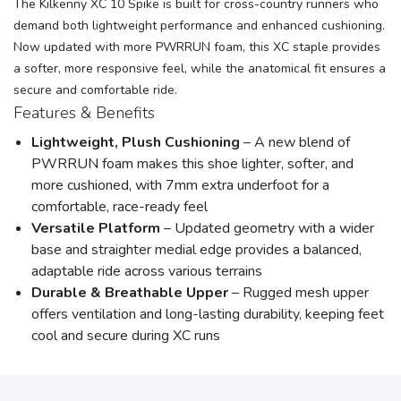
The Kilkenny XC 10 Spike is built for cross-country runners who
demand both lightweight performance and enhanced cushioning.
Now updated with more PWRRUN foam, this XC staple provides
a softer, more responsive feel, while the anatomical fit ensures a
secure and comfortable ride.
Features & Benefits
Lightweight, Plush Cushioning
– A new blend of
PWRRUN foam makes this shoe lighter, softer, and
more cushioned, with 7mm extra underfoot for a
comfortable, race-ready feel
Versatile Platform
– Updated geometry with a wider
base and straighter medial edge provides a balanced,
adaptable ride across various terrains
Durable & Breathable Upper
– Rugged mesh upper
offers ventilation and long-lasting durability, keeping feet
cool and secure during XC runs