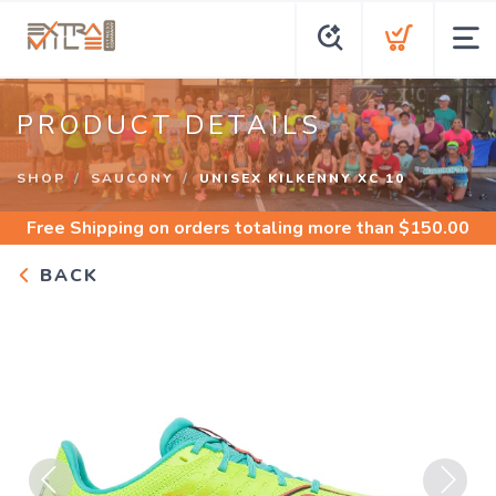
PRODUCT DETAILS
SHOP
SAUCONY
UNISEX KILKENNY XC 10
Free Shipping
on orders totaling more than $
150.00
BACK