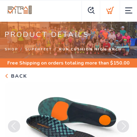
PRODUCT DETAILS
SHOP
SUPERFEET
RUN CUSHION HIGH ARCH
Free Shipping
on orders totaling more than $
150.00
BACK
Previous
Next