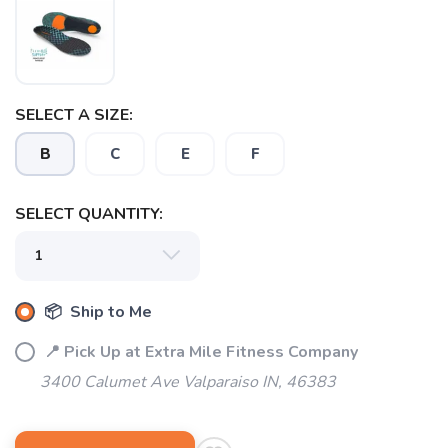
SELECT A SIZE:
B
C
E
F
SAVE TO WISHLIST
Please login or sign up to save
items to your wishlist
SELECT QUANTITY:
📦 Ship to Me
📍 Pick Up at Extra Mile Fitness Company
3400 Calumet Ave Valparaiso IN, 46383