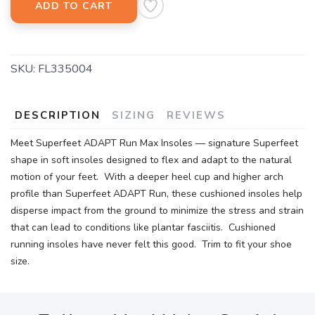
ADD TO CART
SKU:
FL335004
DESCRIPTION
SIZING
REVIEWS
Meet Superfeet ADAPT Run Max Insoles — signature Superfeet
shape in soft insoles designed to flex and adapt to the natural
motion of your feet. With a deeper heel cup and higher arch
profile than Superfeet ADAPT Run, these cushioned insoles help
disperse impact from the ground to minimize the stress and strain
that can lead to conditions like plantar fasciitis. Cushioned
running insoles have never felt this good. Trim to fit your shoe
size.