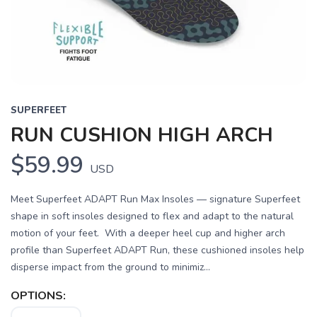
SUPERFEET
RUN CUSHION HIGH ARCH
$59.99
USD
Meet Superfeet ADAPT Run Max Insoles — signature Superfeet
shape in soft insoles designed to flex and adapt to the natural
motion of your feet. With a deeper heel cup and higher arch
profile than Superfeet ADAPT Run, these cushioned insoles help
disperse impact from the ground to minimiz...
OPTIONS: