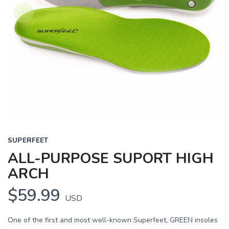
SUPERFEET
ALL-PURPOSE SUPORT HIGH
ARCH
$59.99
USD
One of the first and most well-known Superfeet, GREEN insoles