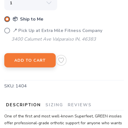
📦 Ship to Me
📍 Pick Up at Extra Mile Fitness Company
3400 Calumet Ave Valparaiso IN, 46383
ADD TO CART
SKU:
1404
DESCRIPTION
SIZING
REVIEWS
One of the first and most well-known Superfeet, GREEN insoles
offer professional-grade orthotic support for anyone who wants