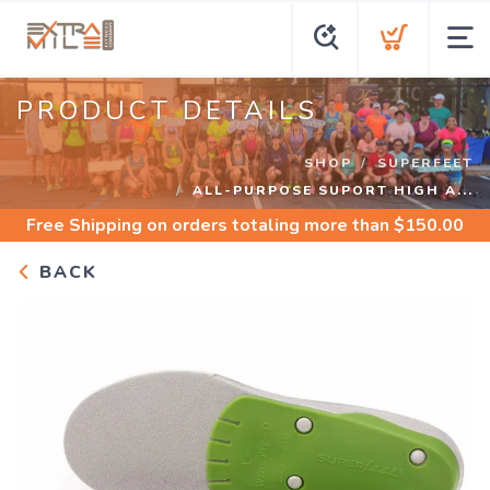
PRODUCT DETAILS
SHOP
SUPERFEET
ALL-PURPOSE SUPORT HIGH A...
Free Shipping
on orders totaling more than $
150.00
BACK