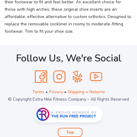
their footwear to fit and feel better. An excellent choice for
those with high arches, these original shoe inserts are an
affordable, effective alternative to custom orthotics. Designed to
replace the removable sockliner in roomy to moderate-fitting
footwear. Trim to fit your shoe size.
Follow Us, We're Social
Terms
•
Privacy
•
Shipping + Returns
© Copyright Extra Mile Fitness Company - All Rights Reserved
Top