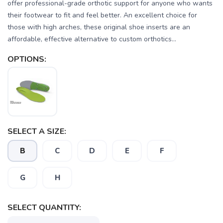
offer professional-grade orthotic support for anyone who wants
their footwear to fit and feel better. An excellent choice for
those with high arches, these original shoe inserts are an
affordable, effective alternative to custom orthotics...
OPTIONS:
SAVE TO WISHLIST
Please login or sign up to save
items to your wishlist
SELECT A SIZE:
B
C
D
E
F
G
H
SELECT QUANTITY: