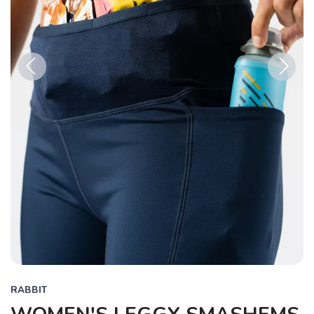
Previous
Next
RABBIT