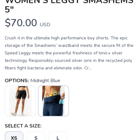
WOMEN'S LEGGY SMASHEMS
5"
$70.00
USD
Crush it in the ultimate high performance boy shorts. The epic
storage of the Smashems’ waistband meets the secure fit of the
Speed Leggy meets the powerful freshness of Ionic+ silver
technology. Responsibly-sourced silver ions in the recycled poly
fibers fight bacteria and eliminate odor. Cr...
OPTIONS:
Midnight Blue
SELECT A SIZE:
SAVE TO WISHLIST
Please login or sign up to save
items to your wishlist
XS
S
L