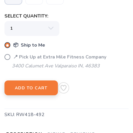
SELECT QUANTITY:
📦 Ship to Me
📍 Pick Up at Extra Mile Fitness Company
3400 Calumet Ave Valparaiso IN, 46383
ADD TO CART
SKU:
RW418-492