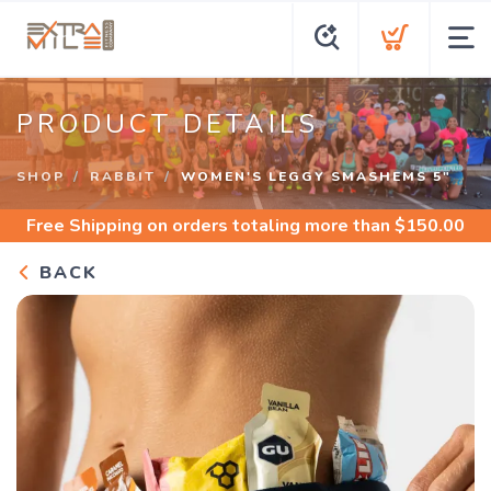
PRODUCT DETAILS
SHOP
RABBIT
WOMEN'S LEGGY SMASHEMS 5"
Free Shipping
on orders totaling more than $
150.00
BACK