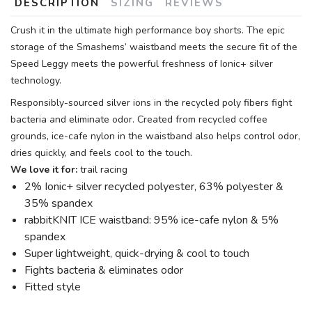
DESCRIPTION
SIZING
REVIEWS
Crush it in the ultimate high performance boy shorts. The epic
storage of the Smashems’ waistband meets the secure fit of the
Speed Leggy meets the powerful freshness of Ionic+ silver
technology.
Responsibly-sourced silver ions in the recycled poly fibers fight
bacteria and eliminate odor. Created from recycled coffee
grounds, ice-cafe nylon in the waistband also helps control odor,
dries quickly, and feels cool to the touch.
We love it for:
trail racing
2% Ionic+ silver recycled polyester, 63% polyester &
35% spandex
rabbitKNIT ICE waistband: 95% ice-cafe nylon & 5%
spandex
Super lightweight, quick-drying & cool to touch
Fights bacteria & eliminates odor
Fitted style