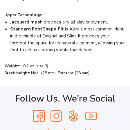
Upper Technology:
Jacquard mesh
provides airy all-day enjoyment.
Standard FootShape
Fit
is Altra's most common, right
in the middle of Original and Slim. It provides your
forefoot the space for its natural alignment, allowing your
foot to act as a strong stable foundation.
Weight:
10.2 oz (size 9)
Stack height:
Heel (28 mm), Forefoot (28 mm)
Follow Us, We're Social