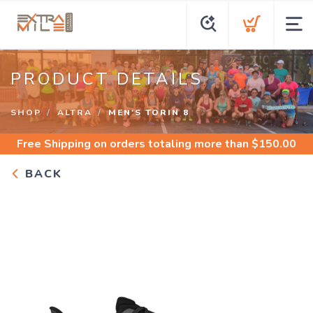
PRODUCT DETAILS
SHOP
ALTRA
MEN'S TORIN 8
Free Shipping
on orders totaling more than $
150.00
BACK