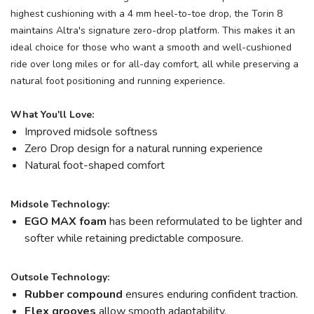
highest cushioning with a 4 mm heel-to-toe drop, the Torin 8
maintains Altra's signature zero-drop platform. This makes it an
ideal choice for those who want a smooth and well-cushioned
ride over long miles or for all-day comfort, all while preserving a
natural foot positioning and running experience.
What You'll Love:
Improved midsole softness
Zero Drop design for a natural running experience
Natural foot-shaped comfort
Midsole Technology:
EGO MAX foam
has been reformulated to be lighter and
softer while retaining predictable composure.
Outsole Technology:
Rubber compound
ensures enduring confident traction.
Flex grooves
allow smooth adaptability.