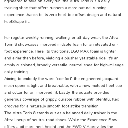
ngineered to take on every run, the Altra Torin 8 is a daily
training shoe that offers runners a more natural running
experience thanks to its zero heel-toe offset design and natural
FootShape fit.
For regular weekly running, walking, or all-day wear, the Altra
Torin 8 showcases improved midsole foam for an elevated on-
foot experience. Here, its traditional EGO MAX foam is lighter
and airier than before, yielding a plusher yet stable ride. It's an
amply cushioned, broadly versatile, neutral shoe for high-mileage
daily training.
Aiming to embody the word "comfort" the engineered jacquard
mesh upper is light and breathable, with a new molded heel cup
and collar for an improved fit. Lastly, the outsole provides
generous coverage of grippy, durable rubber with plentiful flex
grooves for a naturally smooth foot strike transition.
The Altra Torin 8 stands out as a balanced daily trainer in the
Altra lineup of neutral road shoes. While the Experience Flow
offers a bit more heel height and the FWD VIA provides the