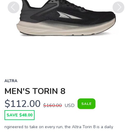
Previous
Next
ALTRA
MEN'S TORIN 8
$112.00
SALE
$160.00
USD
SAVE $48.00
ngineered to take on every run, the Altra Torin 8 is a daily