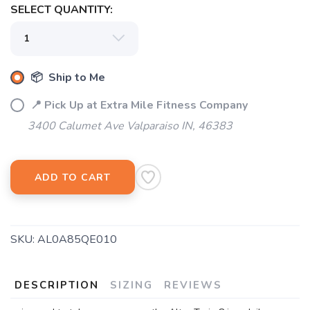
SELECT QUANTITY:
📦 Ship to Me
📍 Pick Up at Extra Mile Fitness Company
3400 Calumet Ave Valparaiso IN, 46383
ADD TO CART
SAVE TO WISHLIST
Please login or sign up to save
items to your wishlist
SKU:
AL0A85QE010
DESCRIPTION
SIZING
REVIEWS