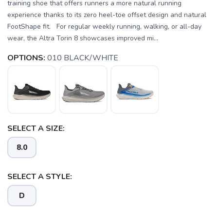
training shoe that offers runners a more natural running
experience thanks to its zero heel-toe offset design and natural
FootShape fit. For regular weekly running, walking, or all-day
wear, the Altra Torin 8 showcases improved mi...
OPTIONS:
010 BLACK/WHITE
SELECT A SIZE:
8.0
SELECT A STYLE:
D