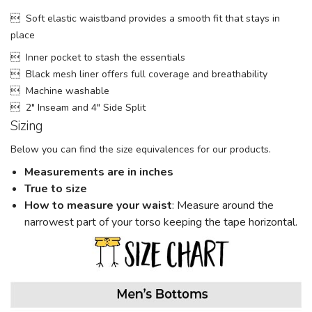
 Soft elastic waistband provides a smooth fit that stays in
place
 Inner pocket to stash the essentials
 Black mesh liner offers full coverage and breathability
 Machine washable
 2" Inseam and 4" Side Split
Sizing
Below you can find the size equivalences for our products.
Measurements are in inches
True to size
How to measure your w
aist
: Measure around the
narrowest part of your torso keeping the tape horizontal.