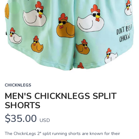
CHICKNLEGS
MEN'S CHICKNLEGS SPLIT
SHORTS
$35.00
USD
The ChicknLegs 2" split running shorts are known for their