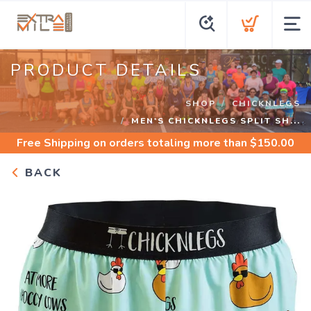
PRODUCT DETAILS
SHOP
CHICKNLEGS
MEN'S CHICKNLEGS SPLIT SH...
Free Shipping
on orders totaling more than $
150.00
BACK