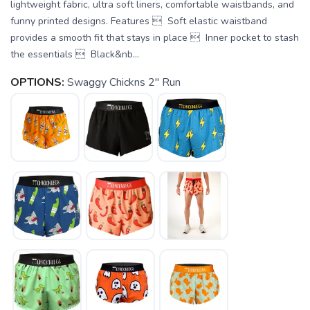
lightweight fabric, ultra soft liners, comfortable waistbands, and
funny printed designs. Features  Soft elastic waistband
provides a smooth fit that stays in place  Inner pocket to stash
the essentials  Black&nb...
OPTIONS:
Swaggy Chickns 2" Run