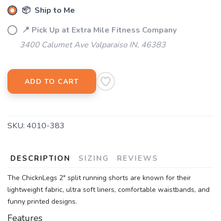
📦 Ship to Me
📍 Pick Up at Extra Mile Fitness Company
3400 Calumet Ave Valparaiso IN, 46383
ADD TO CART
SKU:
4010-383
DESCRIPTION
SIZING
REVIEWS
The ChicknLegs 2" split running shorts are known for their
lightweight fabric, ultra soft liners, comfortable waistbands, and
funny printed designs.
Features