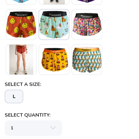
SAVE TO WISHLIST
Please login or sign up to save
items to your wishlist
SELECT A SIZE:
L
SELECT QUANTITY: