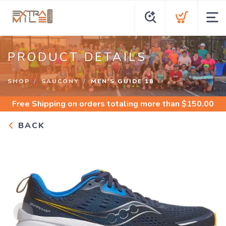
PRODUCT DETAILS
SHOP
SAUCONY
MEN'S GUIDE 18
Free Shipping
on orders totaling more than $
150.00
BACK