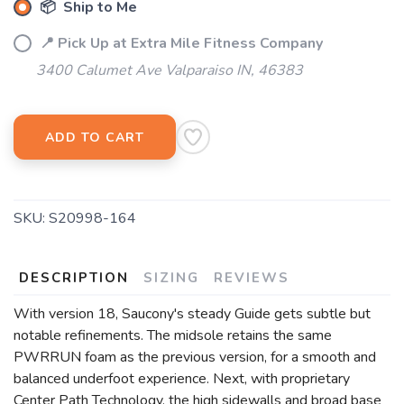
📦 Ship to Me
📍 Pick Up at Extra Mile Fitness Company
3400 Calumet Ave Valparaiso IN, 46383
ADD TO CART
SKU:
S20998-164
DESCRIPTION
SIZING
REVIEWS
With version 18, Saucony's steady Guide gets subtle but
notable refinements. The midsole retains the same
PWRRUN foam as the previous version, for a smooth and
balanced underfoot experience. Next, with proprietary
Center Path Technology, the high sidewalls and broad base