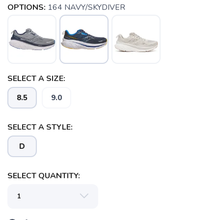
OPTIONS:
164 NAVY/SKYDIVER
SELECT A SIZE:
8.5
9.0
SELECT A STYLE:
D
SAVE TO WISHLIST
Please login or sign up to save
items to your wishlist
SELECT QUANTITY: