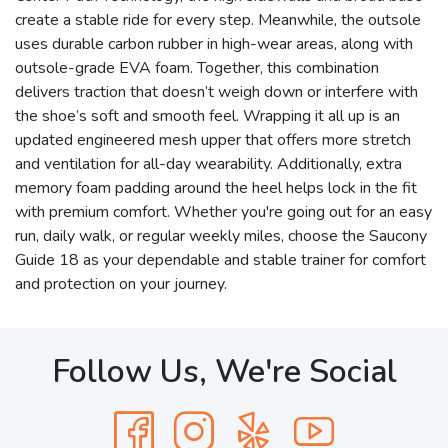
create a stable ride for every step. Meanwhile, the outsole
uses durable carbon rubber in high-wear areas, along with
outsole-grade EVA foam. Together, this combination
delivers traction that doesn’t weigh down or interfere with
the shoe’s soft and smooth feel. Wrapping it all up is an
updated engineered mesh upper that offers more stretch
and ventilation for all-day wearability. Additionally, extra
memory foam padding around the heel helps lock in the fit
with premium comfort. Whether you're going out for an easy
run, daily walk, or regular weekly miles, choose the Saucony
Guide 18 as your dependable and stable trainer for comfort
and protection on your journey.
Follow Us, We're Social