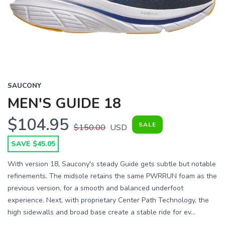
SAUCONY
MEN'S GUIDE 18
$104.95
SALE
$150.00
USD
SAVE $45.05
With version 18, Saucony's steady Guide gets subtle but notable
refinements. The midsole retains the same PWRRUN foam as the
previous version, for a smooth and balanced underfoot
experience. Next, with proprietary Center Path Technology, the
high sidewalls and broad base create a stable ride for ev...