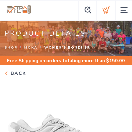
PRODUCT DETAILS
SHOP
HOKA
WOMEN'S BONDI SR
Free Shipping
on orders totaling more than $
150.00
BACK