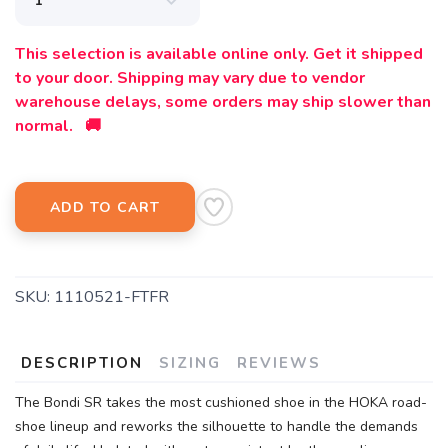
This selection is available online only. Get it shipped
to your door. Shipping may vary due to vendor
warehouse delays, some orders may ship slower than
normal. 🚚
ADD TO CART
SKU:
1110521-FTFR
DESCRIPTION
SIZING
REVIEWS
The Bondi SR takes the most cushioned shoe in the HOKA road-
shoe lineup and reworks the silhouette to handle the demands