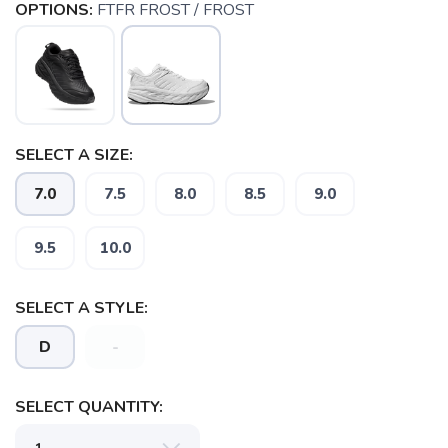
OPTIONS:
FTFR FROST / FROST
SELECT A SIZE:
7.0
7.5
8.0
8.5
9.0
9.5
10.0
SAVE TO WISHLIST
Please login or sign up to save
items to your wishlist
SELECT A STYLE:
D
-
SELECT QUANTITY: