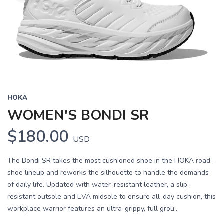
HOKA
WOMEN'S BONDI SR
$180.00
USD
The Bondi SR takes the most cushioned shoe in the HOKA road-
shoe lineup and reworks the silhouette to handle the demands
of daily life. Updated with water-resistant leather, a slip-
resistant outsole and EVA midsole to ensure all-day cushion, this
workplace warrior features an ultra-grippy, full grou...