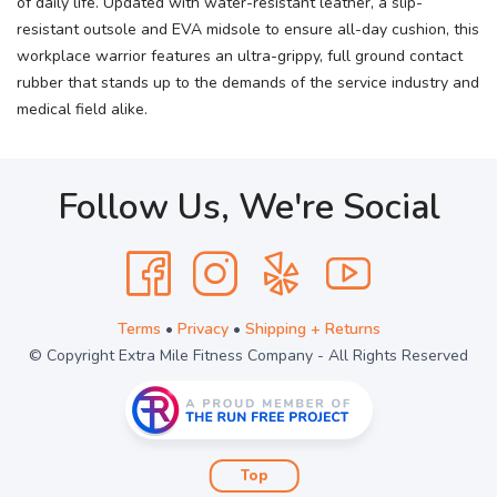
of daily life. Updated with water-resistant leather, a slip-
resistant outsole and EVA midsole to ensure all-day cushion, this
workplace warrior features an ultra-grippy, full ground contact
rubber that stands up to the demands of the service industry and
medical field alike.
Follow Us, We're Social
Terms
•
Privacy
•
Shipping + Returns
© Copyright Extra Mile Fitness Company - All Rights Reserved
Top