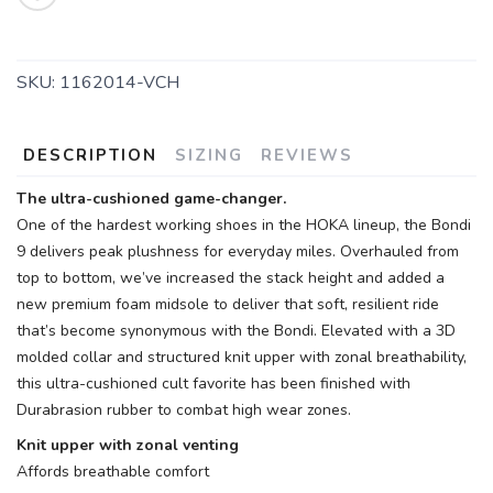
SKU:
1162014-VCH
DESCRIPTION
SIZING
REVIEWS
The ultra-cushioned game-changer.
One of the hardest working shoes in the HOKA lineup, the Bondi
9 delivers peak plushness for everyday miles. Overhauled from
top to bottom, we’ve increased the stack height and added a
new premium foam midsole to deliver that soft, resilient ride
that’s become synonymous with the Bondi. Elevated with a 3D
molded collar and structured knit upper with zonal breathability,
this ultra-cushioned cult favorite has been finished with
Durabrasion rubber to combat high wear zones.
Knit upper with zonal venting
Affords breathable comfort