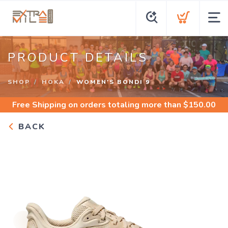
PRODUCT DETAILS
SHOP
HOKA
WOMEN'S BONDI 9
Free Shipping
on orders totaling more than $
150.00
BACK