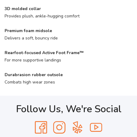
3D molded collar
Provides plush, ankle-hugging comfort
Premium foam midsole
Delivers a soft, bouncy ride
Rearfoot-focused Active Foot Frame™
For more supportive landings
Durabrasion rubber outsole
Combats high wear zones
Follow Us, We're Social