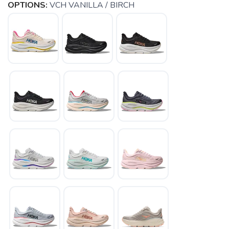
OPTIONS:
VCH VANILLA / BIRCH