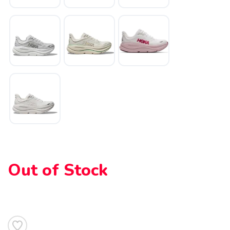
SAVE TO WISHLIST
Please login or sign up to save
items to your wishlist
Out of Stock