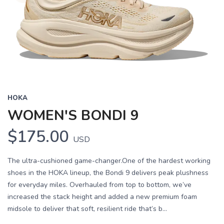
HOKA
WOMEN'S BONDI 9
$175.00
USD
The ultra-cushioned game-changer.One of the hardest working
shoes in the HOKA lineup, the Bondi 9 delivers peak plushness
for everyday miles. Overhauled from top to bottom, we’ve
increased the stack height and added a new premium foam
midsole to deliver that soft, resilient ride that’s b...