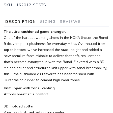
SKU:
1162012-SDSTS
DESCRIPTION
SIZING
REVIEWS
The ultra-cushioned game-changer.
One of the hardest working shoes in the HOKA lineup, the Bondi
9 delivers peak plushness for everyday miles. Overhauled from
top to bottom, we’ve increased the stack height and added a
new premium foam midsole to deliver that soft, resilient ride
that’s become synonymous with the Bondi. Elevated with a 3D
molded collar and structured knit upper with zonal breathability,
this ultra-cushioned cult favorite has been finished with
Durabrasion rubber to combat high wear zones.
Knit upper with zonal venting
Affords breathable comfort
3D molded collar
Provides plush, ankle-hugging comfort