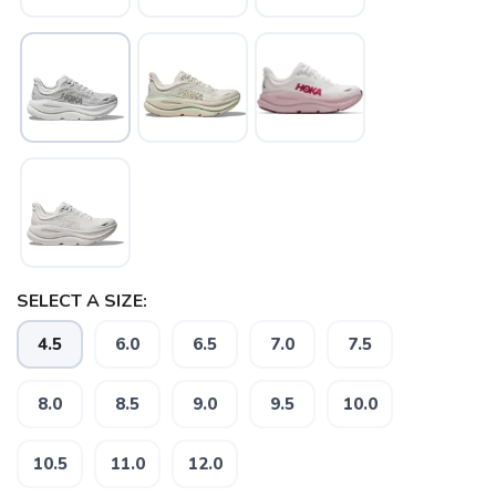
SELECT A SIZE:
SAVE TO WISHLIST
Please login or sign up to save
4.5
6.0
6.5
7.0
7.5
items to your wishlist
8.0
8.5
9.0
9.5
10.0
10.5
11.0
12.0