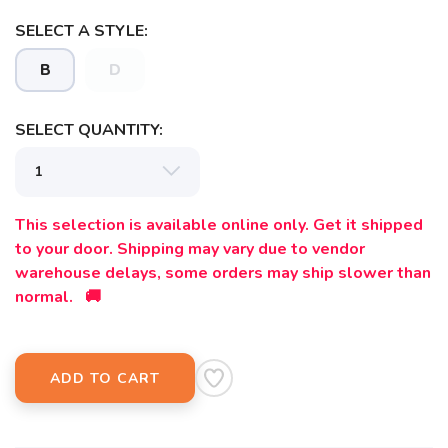
SELECT A STYLE:
B
D
SELECT QUANTITY:
This selection is available online only. Get it shipped
to your door. Shipping may vary due to vendor
warehouse delays, some orders may ship slower than
normal. 🚚
ADD TO CART