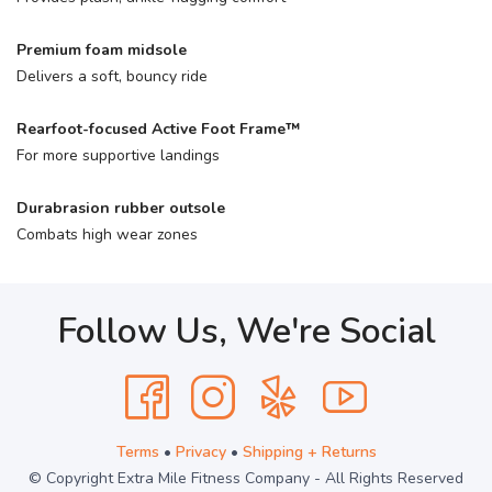
Premium foam midsole
Delivers a soft, bouncy ride
Rearfoot-focused Active Foot Frame™
For more supportive landings
Durabrasion rubber outsole
Combats high wear zones
Follow Us, We're Social
Terms
•
Privacy
•
Shipping + Returns
© Copyright Extra Mile Fitness Company - All Rights Reserved