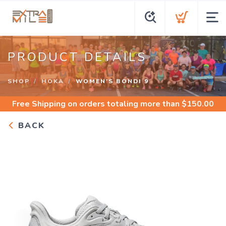
PRODUCT DETAILS
SHOP
HOKA
WOMEN'S BONDI 9
Free Shipping
on orders totaling more than $
150.00
BACK