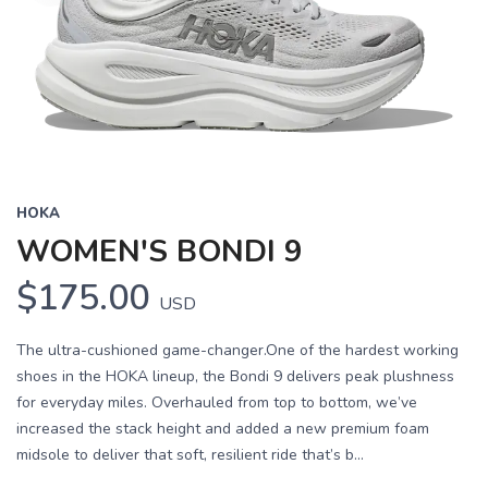
HOKA
WOMEN'S BONDI 9
$175.00
USD
The ultra-cushioned game-changer.One of the hardest working
shoes in the HOKA lineup, the Bondi 9 delivers peak plushness
for everyday miles. Overhauled from top to bottom, we’ve
increased the stack height and added a new premium foam
midsole to deliver that soft, resilient ride that’s b...