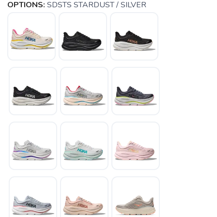
OPTIONS:
SDSTS STARDUST / SILVER