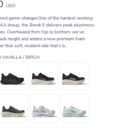
0
USD
oned game-changer.One of the hardest working
KA lineup, the Bondi 9 delivers peak plushness
les. Overhauled from top to bottom, we’ve
tack height and added a new premium foam
 that soft, resilient ride that’s b...
 VANILLA / BIRCH