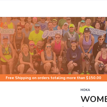
S
Free Shipping
on orders totaling more than $
150.00
HOKA
WOME