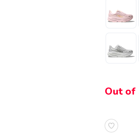
SAVE TO WISHLIST
Please login or sign up to save items to your wishlist
Out of