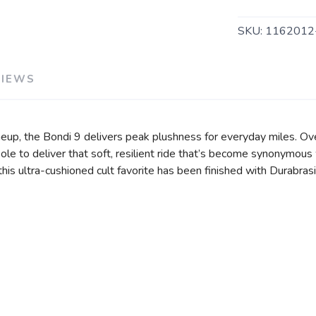
SKU:
1162012
VIEWS
eup, the Bondi 9 delivers peak plushness for everyday miles. Ov
e to deliver that soft, resilient ride that’s become synonymous 
, this ultra-cushioned cult favorite has been finished with Durabr