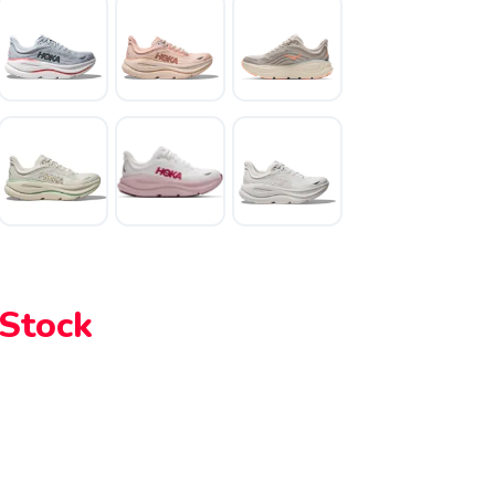
 Stock