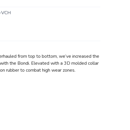
-VCH
erhauled from top to bottom, we’ve increased the
with the Bondi. Elevated with a 3D molded collar
asion rubber to combat high wear zones.