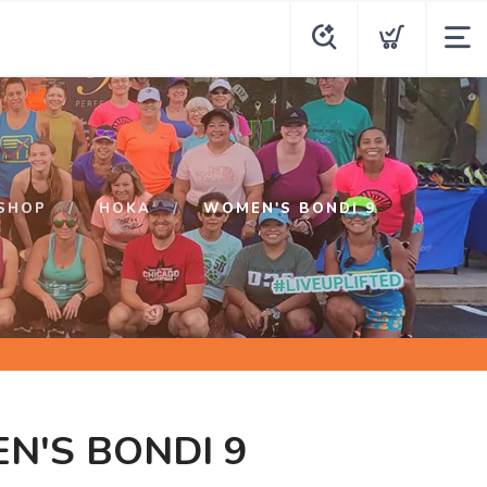
SHOP
HOKA
WOMEN'S BONDI 9
N'S BONDI 9