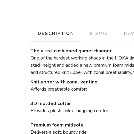
DESCRIPTION
SIZING
RE
The ultra-cushioned game-changer.
One of the hardest working shoes in the HOKA lin
stack height and added a new premium foam midsol
and structured knit upper with zonal breathability
Knit upper with zonal venting
Affords breathable comfort
3D molded collar
Provides plush, ankle-hugging comfort
Premium foam midsole
Delivers a soft, bouncy ride