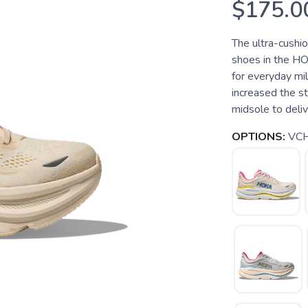
$175.0
The ultra-cushi
shoes in the HO
for everyday mi
increased the s
midsole to deliver
OPTIONS:
VCH