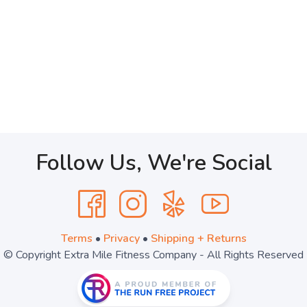
Follow Us, We're Social
Terms
•
Privacy
•
Shipping + Returns
© Copyright Extra Mile Fitness Company - All Rights Reserved