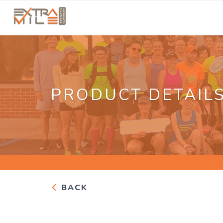
PRODUCT DETAIL
BACK