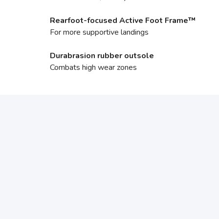
Rearfoot-focused Active Foot Frame™
For more supportive landings
Durabrasion rubber outsole
Combats high wear zones