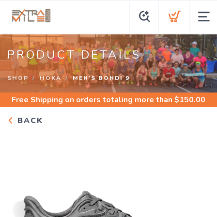
PRODUCT DETAILS
SHOP
HOKA
MEN'S BONDI 9
Free Shipping
on orders totaling more than $
150.00
BACK