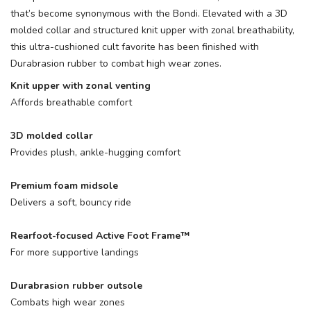
that’s become synonymous with the Bondi. Elevated with a 3D
molded collar and structured knit upper with zonal breathability,
this ultra-cushioned cult favorite has been finished with
Durabrasion rubber to combat high wear zones.
Knit upper with zonal venting
Affords breathable comfort
3D molded collar
Provides plush, ankle-hugging comfort
Premium foam midsole
Delivers a soft, bouncy ride
Rearfoot-focused Active Foot Frame™
For more supportive landings
Durabrasion rubber outsole
Combats high wear zones