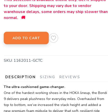
to your door. Shipping may vary due to vendor
warehouse delays, some orders may ship slower than
normal. 🚚
ADD TO CART
SKU:
1162011-GCTC
DESCRIPTION
SIZING
REVIEWS
The ultra-cushioned game-changer.
One of the hardest working shoes in the HOKA lineup, the Bondi
9 delivers peak plushness for everyday miles. Overhauled from
top to bottom, we’ve increased the stack height and added a
new premium foam midsole to deliver that soft, resilient ride