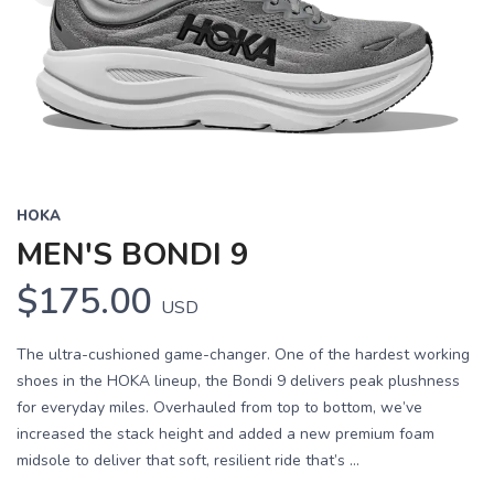
HOKA
MEN'S BONDI 9
$175.00
USD
The ultra-cushioned game-changer. One of the hardest working
shoes in the HOKA lineup, the Bondi 9 delivers peak plushness
for everyday miles. Overhauled from top to bottom, we’ve
increased the stack height and added a new premium foam
midsole to deliver that soft, resilient ride that’s ...