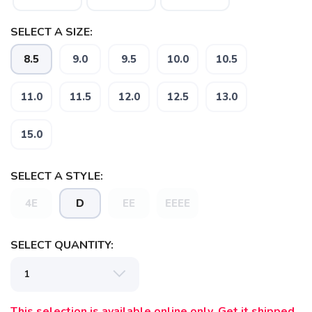
SELECT A SIZE:
8.5
9.0
9.5
10.0
10.5
11.0
11.5
12.0
12.5
13.0
15.0
SAVE TO WISHLIST
Please login or sign up to save
items to your wishlist
SELECT A STYLE:
4E
D
EE
EEEE
SELECT QUANTITY:
This selection is available online only. Get it shipped