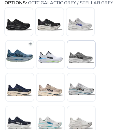
OPTIONS:
GCTC GALACTIC GREY / STELLAR GREY