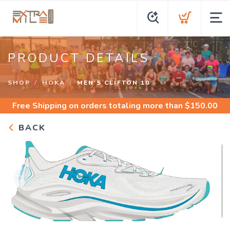
PRODUCT DETAILS
SHOP
HOKA
MEN'S CLIFTON 10
Free Shipping
on orders totaling more than $
150.00
BACK