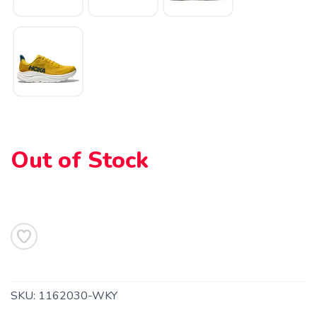
SAVE TO WISHLIST
Please login or sign up to save
items to your wishlist
Out of Stock
SKU:
1162030-WKY