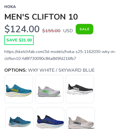
HOKA
MEN'S CLIFTON 10
$124.00
SALE
$155.00
USD
SAVE $31.00
https://sketchfab.com/3d-models/hoka-s25-1162030-wky-m-
clifton10-fd8f730090c84a849fd216fb7
OPTIONS:
WKY WHITE / SKYWARD BLUE