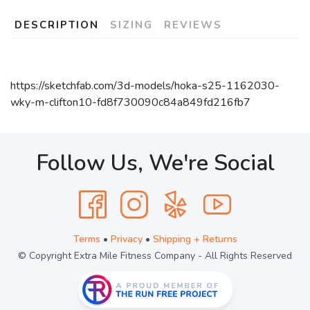
DESCRIPTION
SIZING
REVIEWS
https://sketchfab.com/3d-models/hoka-s25-1162030-
wky-m-clifton10-fd8f730090c84a849fd216fb7
Follow Us, We're Social
Terms
•
Privacy
•
Shipping + Returns
© Copyright Extra Mile Fitness Company - All Rights Reserved