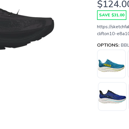
$124.0
SAVE $31.00
https://sketch
clifton10-e8
OPTIONS:
BBL
SAVE TO WISHLIST
Please login or sign up to save items to your wishlist