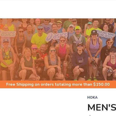
S
Free Shipping
on orders totaling more than $
150.00
HOKA
MEN'S