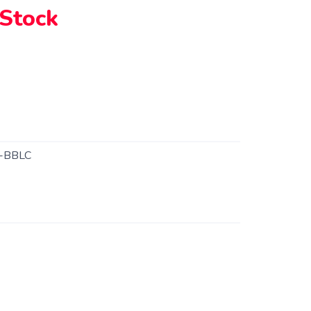
 Stock
-BBLC