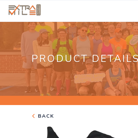
PRODUCT DETAIL
BACK