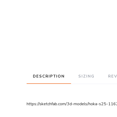
DESCRIPTION
SIZING
RE
https://sketchfab.com/3d-models/hoka-s25-1