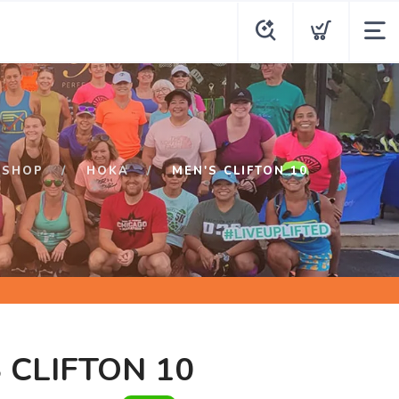
SHOP
HOKA
MEN'S CLIFTON 10
 CLIFTON 10