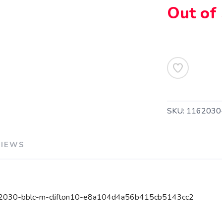
Out of
SKU:
1162030
VIEWS
162030-bblc-m-clifton10-e8a104d4a56b415cb5143cc2