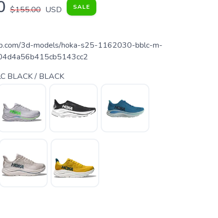
0
SALE
$155.00
USD
fab.com/3d-models/hoka-s25-1162030-bblc-m-
a104d4a56b415cb5143cc2
C BLACK / BLACK