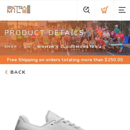
PRODUCT DETAILS
SHOP
ON
WOMEN'S CLOUDMONSTER 2
Free Shipping
on orders totaling more than $
150.00
BACK