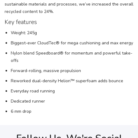
sustainable materials and processes, we’ve increased the overall
recycled content to 24%.
Key features
Weight: 245g
Biggest-ever CloudTec® for mega cushioning and max energy
Nylon blend Speedboard® for momentum and powerful take-
offs
Forward-rolling, massive propulsion
Reworked dual-density Helion™ superfoam adds bounce
Everyday road running
Dedicated runner
6 mm drop