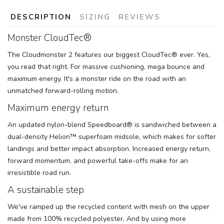
DESCRIPTION
SIZING
REVIEWS
Monster CloudTec®
The Cloudmonster 2 features our biggest CloudTec® ever. Yes,
you read that right. For massive cushioning, mega bounce and
maximum energy. It's a monster ride on the road with an
unmatched forward-rolling motion.
Maximum energy return
An updated nylon-blend Speedboard® is sandwiched between a
dual-density Helion™ superfoam midsole, which makes for softer
landings and better impact absorption. Increased energy return,
forward momentum, and powerful take-offs make for an
irresistible road run.
A sustainable step
We've ramped up the recycled content with mesh on the upper
made from 100% recycled polyester. And by using more