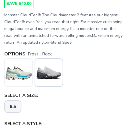
SAVE $40.00
Monster CloudTec® The Cloudmonster 2 features our biggest
CloudTec® ever. Yes, you read that right. For massive cushioning,
mega bounce and maximum energy. It's a monster ride on the
road with an unmatched forward-rolling motion.Maximum energy
return An updated nylon-blend Spee...
OPTIONS:
Frost | Rock
SELECT A SIZE:
8.5
SELECT A STYLE: