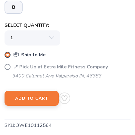
B
SELECT QUANTITY:
SAVE TO WISHLIST
Please login or sign up to save
items to your wishlist
📦 Ship to Me
📍 Pick Up at Extra Mile Fitness Company
3400 Calumet Ave Valparaiso IN, 46383
ADD TO CART
SKU:
3WE10112564