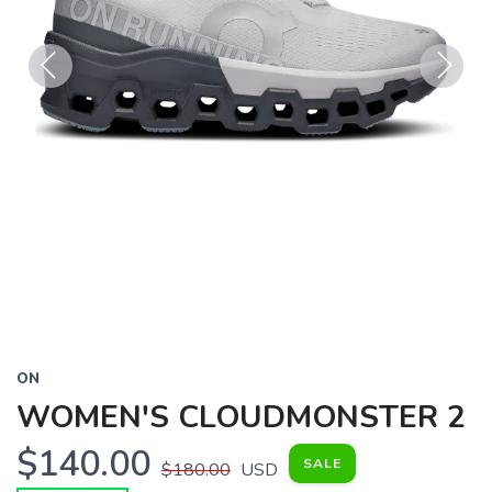
Previous
Next
ON
WOMEN'S CLOUDMONSTER 2
$140.00
SALE
$180.00
USD