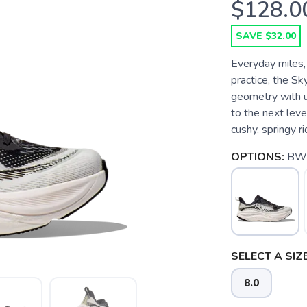
$128.0
SAVE $32.00
Everyday miles,
practice, the S
geometry with 
to the next leve
cushy, springy r
OPTIONS:
BWH
SELECT A SIZE
8.0