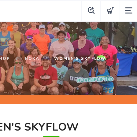
HOP
HOKA
WOMEN'S SKYFLOW
N'S SKYFLOW