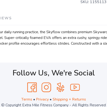
SKU:
115511
VIEWS
our daily running practice, the Skyflow combines premium Skywa
l. Super-critically foamed EVA offers an extra cushy, springy rid
ker profile encourages effortless strides. Constructed with a sl
Follow Us, We're Social
Terms
•
Privacy
•
Shipping + Returns
© Copyright Extra Mile Fitness Company - All Rights Reserved