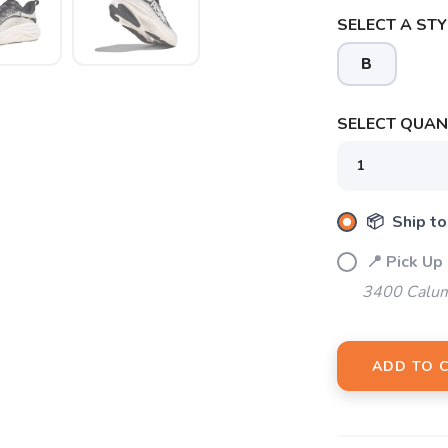
SELECT A STY
B
SAVE TO WISHLIST
Please login or sign up to save items to your wishlist
SELECT QUANT
📦 Ship to
📍 Pick Up
3400 Calum
ADD TO 