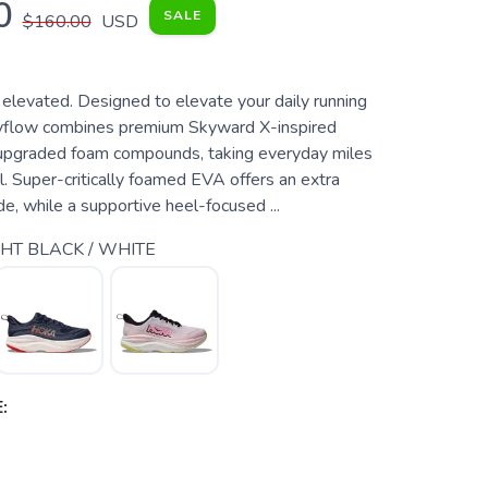
0
SALE
$160.00
USD
 elevated. Designed to elevate your daily running
kyflow combines premium Skyward X-inspired
upgraded foam compounds, taking everyday miles
l. Super-critically foamed EVA offers an extra
ide, while a supportive heel-focused ...
T BLACK / WHITE
: