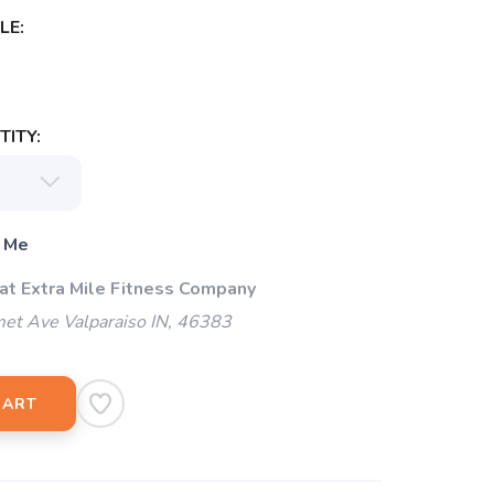
LE:
ITY:
 Me
 at Extra Mile Fitness Company
et Ave Valparaiso IN, 46383
CART