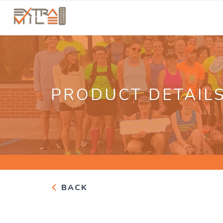
PRODUCT DETAIL
BACK