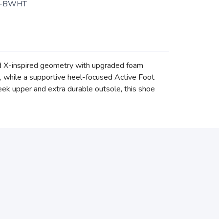
3-BWHT
rd X-inspired geometry with upgraded foam
e, while a supportive heel-focused Active Foot
eek upper and extra durable outsole, this shoe