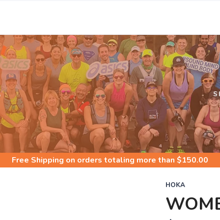
S
S
Free Shipping
on orders totaling more than $
150.00
HOKA
WOME