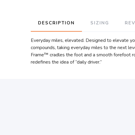
DESCRIPTION
SIZING
RE
Everyday miles, elevated. Designed to elevate y
compounds, taking everyday miles to the next leve
Frame™ cradles the foot and a smooth forefoot roc
redefines the idea of “daily driver.”