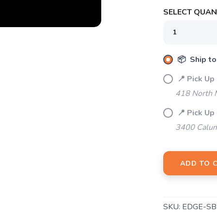
SELECT QUANT
SAVE TO WISHLIST
Please login or sign up to save items to your wishlist
📦 Ship to
📍 Pick Up
418 North M
📍 Pick Up
3400 Calum
ADD TO 
SKU:
EDGE-S