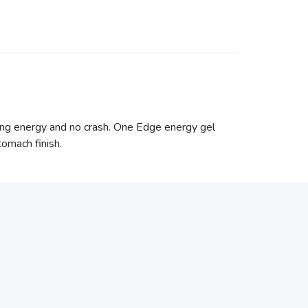
ting energy and no crash. One Edge energy gel
tomach finish.