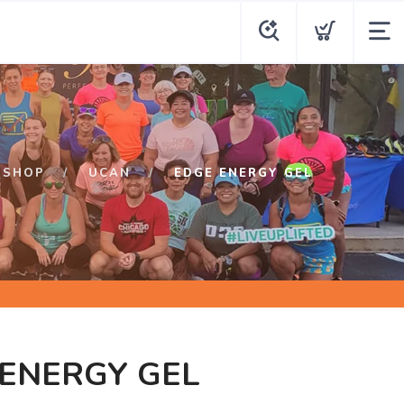
SHOP
UCAN
EDGE ENERGY GEL
ENERGY GEL