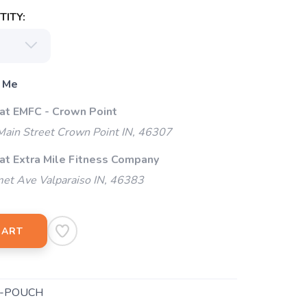
ITY:
 Me
 at EMFC - Crown Point
ain Street Crown Point IN, 46307
 at Extra Mile Fitness Company
et Ave Valparaiso IN, 46383
CART
B-POUCH