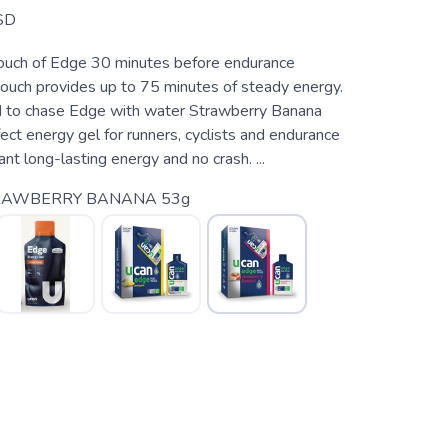
SD
uch of Edge 30 minutes before endurance
pouch provides up to 75 minutes of steady energy.
d to chase Edge with water Strawberry Banana
ect energy gel for runners, cyclists and endurance
t long-lasting energy and no crash. ...
RAWBERRY BANANA 53g