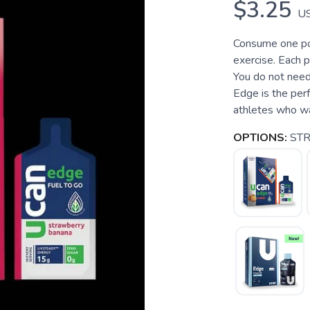
$3.25
U
Consume one po
exercise. Each 
You do not nee
Edge is the perf
athletes who wan
OPTIONS:
ST