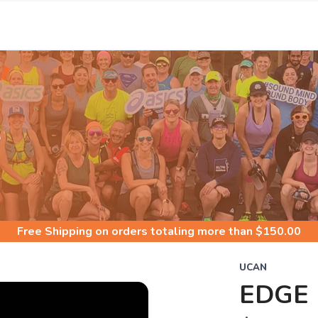
S
Free Shipping
on orders totaling more than $
150.00
UCAN
EDGE 