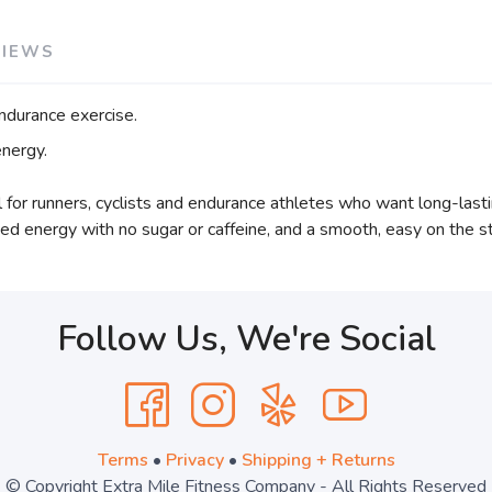
VIEWS
durance exercise.
nergy.
 for runners, cyclists and endurance athletes who want long-las
ined energy with no sugar or caffeine, and a smooth, easy on the s
Follow Us, We're Social
Terms
•
Privacy
•
Shipping + Returns
© Copyright Extra Mile Fitness Company - All Rights Reserved