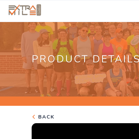
PRODUCT DETAIL
BACK