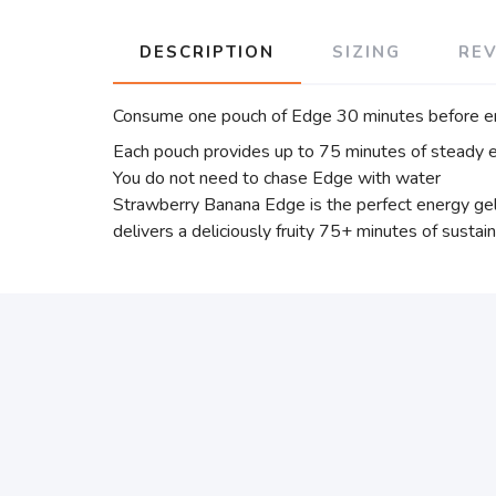
DESCRIPTION
SIZING
RE
Consume one pouch of Edge 30 minutes before en
Each pouch provides up to 75 minutes of steady e
You do not need to chase Edge with water
Strawberry Banana Edge is the perfect energy gel
delivers a deliciously fruity 75+ minutes of susta