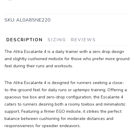
SKU:
AL0A85NE220
DESCRIPTION
SIZING
REVIEWS
The Altra Escalante 4 is a daily trainer with a zero drop design
SAVE TO WISHLIST
Please login or sign up to save
items to your wishlist
and slightly cushioned midsole for those who prefer more ground
feel during their runs and workouts.
The Altra Escalante 4 is designed for runners seeking a close-
to-the-ground feel for daily runs or uptempo training. Offering a
spacious toe box and zero-drop configuration, the Escalante 4
caters to runners desiring both a roomy toebox and minimalistic
support. Featuring a firmer EGO midsole, it strikes the perfect
balance between cushioning for moderate distances and
responsiveness for speedier endeavors.