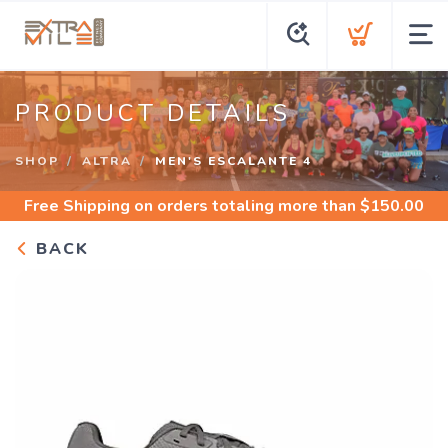
PRODUCT DETAILS
SHOP
ALTRA
MEN'S ESCALANTE 4
Free Shipping
on orders totaling more than $
150.00
BACK