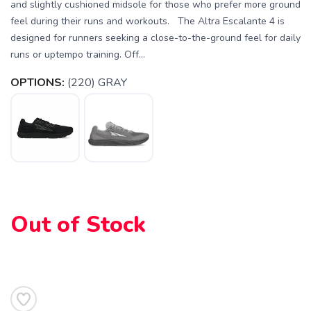
and slightly cushioned midsole for those who prefer more ground
feel during their runs and workouts. The Altra Escalante 4 is
designed for runners seeking a close-to-the-ground feel for daily
runs or uptempo training. Off...
OPTIONS:
(220) GRAY
Out of Stock