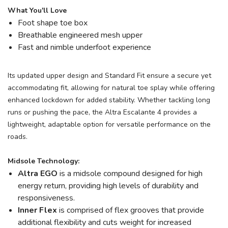
What You'll Love
Foot shape toe box
Breathable engineered mesh upper
Fast and nimble underfoot experience
Its updated upper design and Standard Fit ensure a secure yet
accommodating fit, allowing for natural toe splay while offering
enhanced lockdown for added stability. Whether tackling long
runs or pushing the pace, the Altra Escalante 4 provides a
lightweight, adaptable option for versatile performance on the
roads.
Midsole Technology:
Altra EGO
is a midsole compound designed for high
energy return, providing high levels of durability and
responsiveness.
Inner Flex
is comprised of flex grooves that provide
additional flexibility and cuts weight for increased