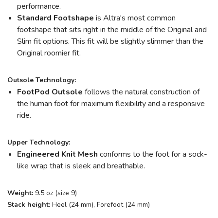
performance.
Standard Footshape
is Altra's most common
footshape that sits right in the middle of the Original and
Slim fit options. This fit will be slightly slimmer than the
Original roomier fit.
Outsole Technology:
FootPod
Outsole
follows the natural construction of
the human foot for maximum flexibility and a responsive
ride.
Upper Technology:
Engineered Knit Mesh
conforms to the foot for a sock-
like wrap that is sleek and breathable.
Weight:
9.5 oz (size 9)
Stack height:
Heel (24 mm), Forefoot (24 mm)