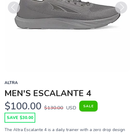
Previous
Next
ALTRA
MEN'S ESCALANTE 4
$100.00
SALE
$130.00
USD
SAVE $30.00
The Altra Escalante 4 is a daily trainer with a zero drop design