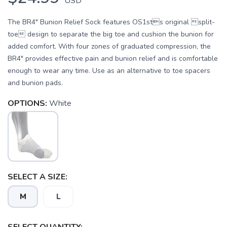
USD
The BR4" Bunion Relief Sock features OS1sts original split-
toe design to separate the big toe and cushion the bunion for
added comfort. With four zones of graduated compression, the
BR4" provides effective pain and bunion relief and is comfortable
enough to wear any time. Use as an alternative to toe spacers
and bunion pads.
OPTIONS:
White
SELECT A SIZE:
M
L
SAVE TO WISHLIST
Please login or sign up to save
items to your wishlist