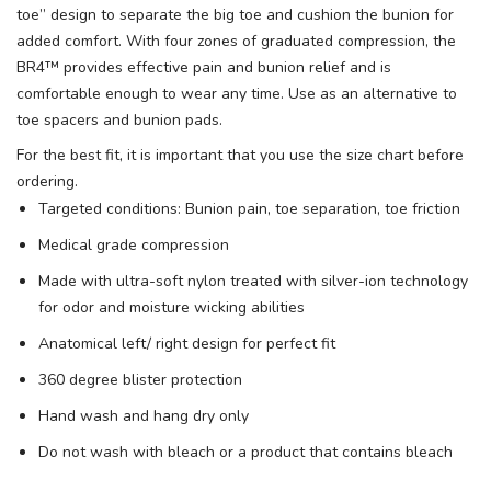
toe” design to separate the big toe and cushion the bunion for
added comfort. With four zones of graduated compression, the
BR4™ provides effective pain and bunion relief and is
comfortable enough to wear any time. Use as an alternative to
toe spacers and bunion pads.
For the best fit, it is important that you use the size chart before
ordering.
Targeted conditions: Bunion pain, toe separation, toe friction
Medical grade compression
Made with ultra-soft nylon treated with silver-ion technology
for odor and moisture wicking abilities
Anatomical left/ right design for perfect fit
360 degree blister protection
Hand wash and hang dry only
Do not wash with bleach or a product that contains bleach