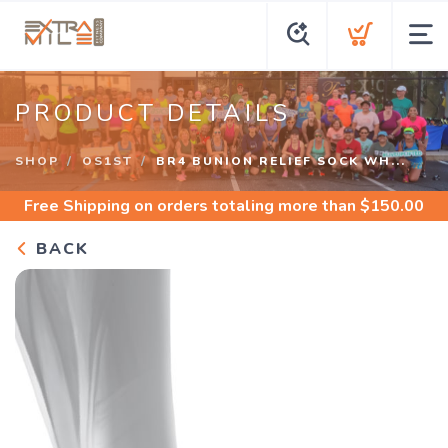
PRODUCT DETAILS
SHOP
OS1ST
BR4 BUNION RELIEF SOCK WH...
Free Shipping
on orders totaling more than $
150.00
BACK