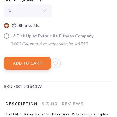
SELECT QUANTITY:
📦 Ship to Me
📍 Pick Up at Extra Mile Fitness Company
3400 Calumet Ave Valparaiso IN, 46383
ADD TO CART
SKU:
OS1-33543W
DESCRIPTION
SIZING
REVIEWS
The BR4™ Bunion Relief Sock features OS1st’s original “split-