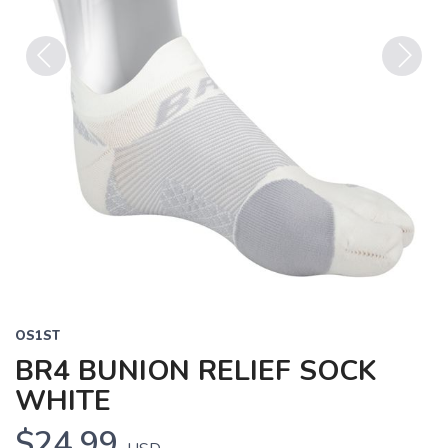
Previous
Next
OS1ST
BR4 BUNION RELIEF SOCK
WHITE
$24.99