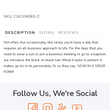
SKU:
216104060-2
DESCRIPTION
SIZING
REVIEWS
Not often, but occasionally, like rarely, you’ll have a day that
requires an all-business approach to life. For the days that you
need to wear a suit or join a business meeting or go to a baptism,
we introduce the black on black hat. What it lacks in pattern it
makes up for in its personality. Or so they say. NOW IN A VISOR
FORM!
Follow Us, We're Social