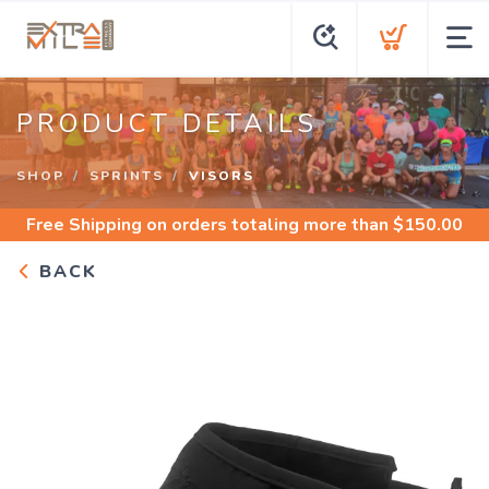
PRODUCT DETAILS
SHOP
SPRINTS
VISORS
Free Shipping
on orders totaling more than $
150.00
BACK