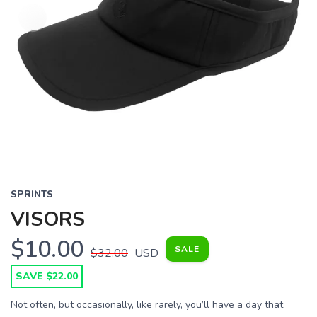
SPRINTS
VISORS
$10.00
SALE
$32.00
USD
SAVE $22.00
Not often, but occasionally, like rarely, you’ll have a day that