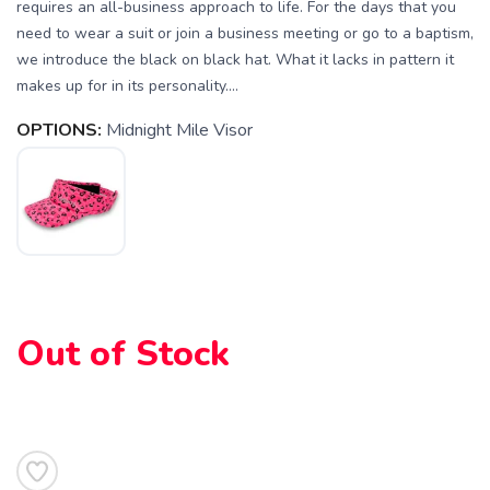
requires an all-business approach to life. For the days that you
need to wear a suit or join a business meeting or go to a baptism,
we introduce the black on black hat. What it lacks in pattern it
makes up for in its personality....
OPTIONS:
Midnight Mile Visor
SAVE TO WISHLIST
Please login or sign up to save
items to your wishlist
Out of Stock