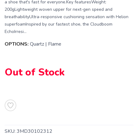
a shoe that's fast for everyone.Key featuresWeight:
200gLightweight woven upper for next-gen speed and
breathabilityUltra-responsive cushioning sensation with Helion
superfoamInspired by our fastest shoe, the Cloudboom
EchoIrresi...
OPTIONS:
Quartz | Flame
SAVE TO WISHLIST
Please login or sign up to save
items to your wishlist
Out of Stock
SKU:
3MD30102312