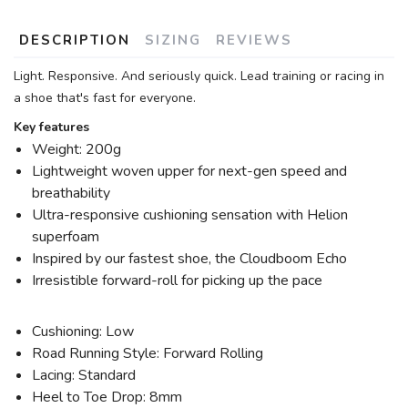
DESCRIPTION
SIZING
REVIEWS
Light. Responsive. And seriously quick. Lead training or racing in
a shoe that's fast for everyone.
Key features
Weight: 200g
Lightweight woven upper for next-gen speed and
breathability
Ultra-responsive cushioning sensation with Helion
superfoam
Inspired by our fastest shoe, the Cloudboom Echo
Irresistible forward-roll for picking up the pace
Cushioning: Low
Road Running Style: Forward Rolling
Lacing: Standard
Heel to Toe Drop: 8mm