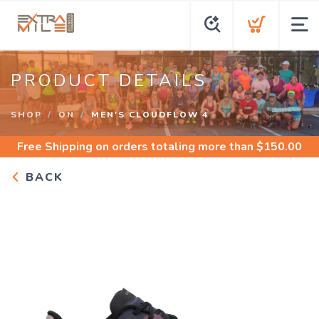
PRODUCT DETAILS
SHOP
ON
MEN'S CLOUDFLOW 4
Free Shipping
on orders totaling more than $
150.00
BACK