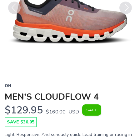
Previous
Next
ON
MEN'S CLOUDFLOW 4
$129.95
SALE
$160.00
USD
SAVE $30.05
Light. Responsive. And seriously quick. Lead training or racing in