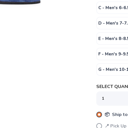
C - Men's 6-6
D - Men's 7-7
E - Men's 8-8
F - Men's 9-9
SAVE TO WISHLIST
Please login or sign up to save items to your wishlist
G - Men's 10
SELECT QUANT
📦 Ship to
📍 Pick Up