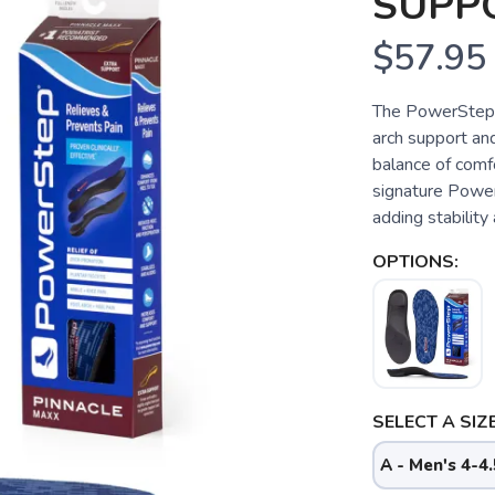
SUPP
$57.95
The PowerStep® P
arch support and
balance of comfo
signature Power
adding stability 
OPTIONS:
SELECT A SIZE
A - Men's 4-4