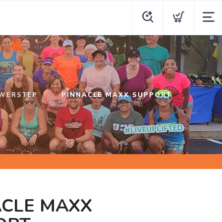
WERSTEP
PINNACLE MAXX SUPPORT
ACLE MAXX