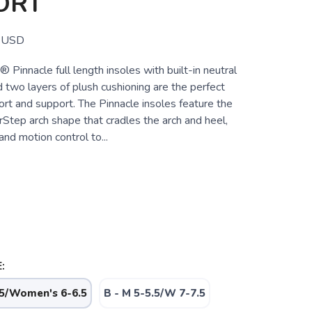
ORT
USD
innacle full length insoles with built-in neutral
 two layers of plush cushioning are the perfect
rt and support. The Pinnacle insoles feature the
Step arch shape that cradles the arch and heel,
and motion control to...
:
.5/Women's 6-6.5
B - M 5-5.5/W 7-7.5