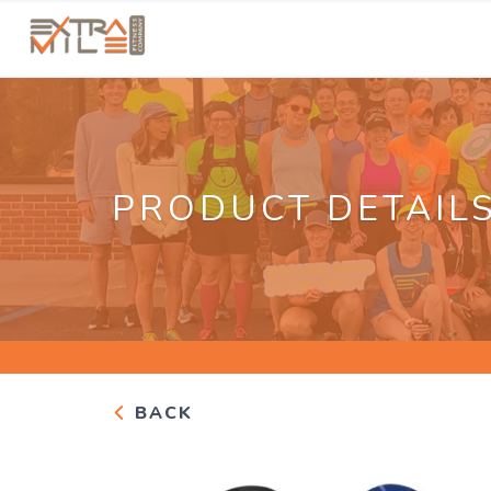
PRODUCT DETAIL
BACK