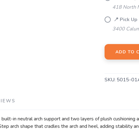
418 North M
📍 Pick Up
3400 Calum
ADD TO 
SKU:
5015-01
VIEWS
uilt-in neutral arch support and two layers of plush cushioning 
ep arch shape that cradles the arch and heel, adding stability an