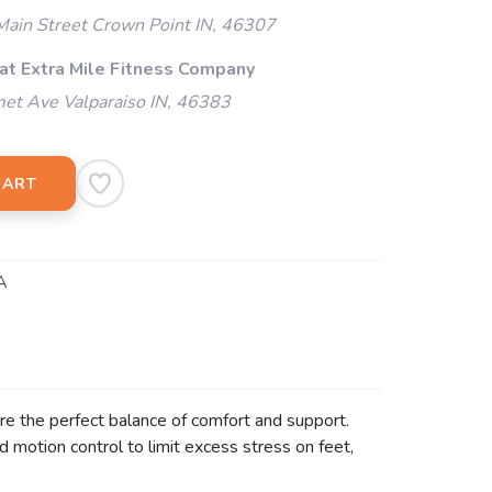
ain Street Crown Point IN, 46307
 at Extra Mile Fitness Company
et Ave Valparaiso IN, 46383
CART
A
are the perfect balance of comfort and support.
d motion control to limit excess stress on feet,