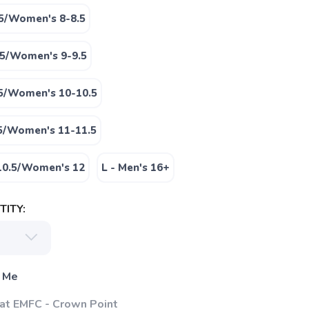
.5/Women's 8-8.5
.5/Women's 9-9.5
.5/Women's 10-10.5
.5/Women's 11-11.5
-10.5/Women's 12
L - Men's 16+
ITY:
 Me
 at EMFC - Crown Point