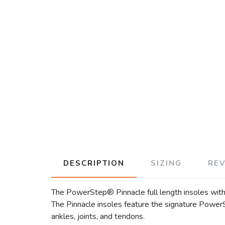
DESCRIPTION
SIZING
RE
The PowerStep® Pinnacle full length insoles with b
The Pinnacle insoles feature the signature PowerSt
ankles, joints, and tendons.