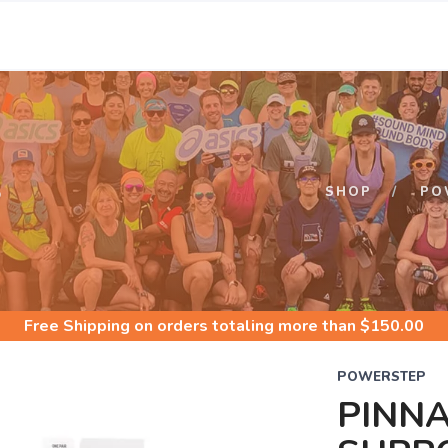
S
SHOP
PO
Free Shipping
on orders totaling more than $
150.00
POWERSTEP
PINN