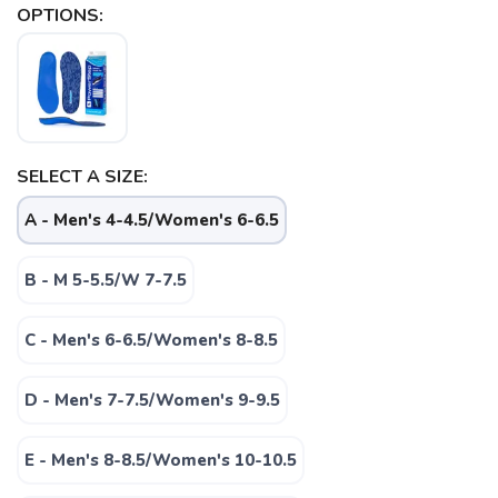
OPTIONS:
SELECT A SIZE:
A - Men's 4-4.5/Women's 6-6.5
B - M 5-5.5/W 7-7.5
C - Men's 6-6.5/Women's 8-8.5
D - Men's 7-7.5/Women's 9-9.5
SAVE TO WISHLIST
Please login or sign up to save
items to your wishlist
E - Men's 8-8.5/Women's 10-10.5