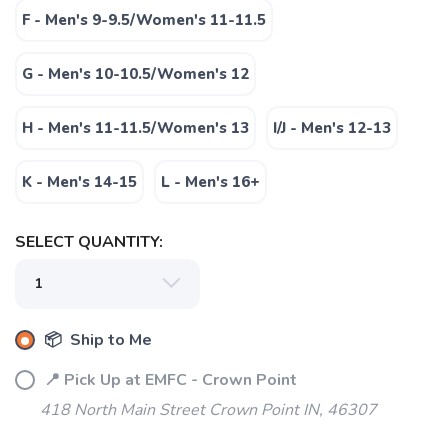
F - Men's 9-9.5/Women's 11-11.5
G - Men's 10-10.5/Women's 12
H - Men's 11-11.5/Women's 13
I/J - Men's 12-13
K - Men's 14-15
L - Men's 16+
SELECT QUANTITY:
📦 Ship to Me
📍 Pick Up at EMFC - Crown Point
418 North Main Street Crown Point IN, 46307