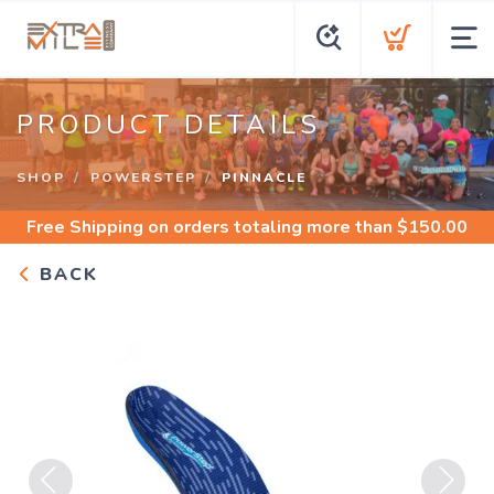
PRODUCT DETAILS
SHOP
POWERSTEP
PINNACLE
Free Shipping
on orders totaling more than $
150.00
BACK