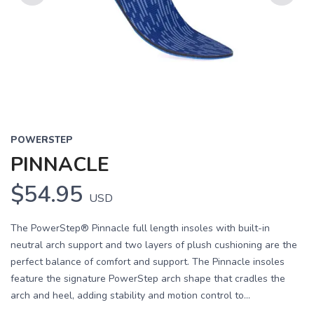
Previous
Next
POWERSTEP
PINNACLE
$54.95
USD
The PowerStep® Pinnacle full length insoles with built-in
neutral arch support and two layers of plush cushioning are the
perfect balance of comfort and support. The Pinnacle insoles
feature the signature PowerStep arch shape that cradles the
arch and heel, adding stability and motion control to...