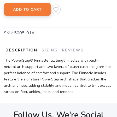
ADD TO CART
SKU:
5005-01A
DESCRIPTION
SIZING
REVIEWS
The PowerStep® Pinnacle full length insoles with built-in
neutral arch support and two layers of plush cushioning are the
perfect balance of comfort and support. The Pinnacle insoles
feature the signature PowerStep arch shape that cradles the
arch and heel, adding stability and motion control to limit excess
stress on feet, ankles, joints, and tendons.
Follow Us, We're Social