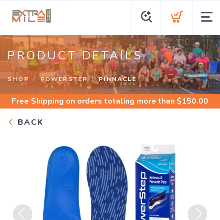
PRODUCT DETAILS
SHOP
POWERSTEP
PINNACLE
Free Shipping
on orders totaling more than $
150.00
BACK