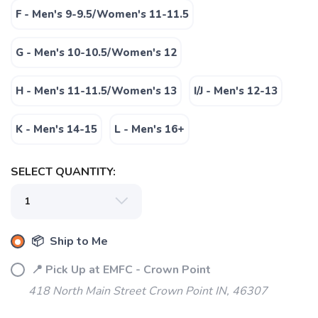
F - Men's 9-9.5/Women's 11-11.5
G - Men's 10-10.5/Women's 12
H - Men's 11-11.5/Women's 13
I/J - Men's 12-13
K - Men's 14-15
L - Men's 16+
SELECT QUANTITY:
📦 Ship to Me
📍 Pick Up at EMFC - Crown Point
418 North Main Street Crown Point IN, 46307