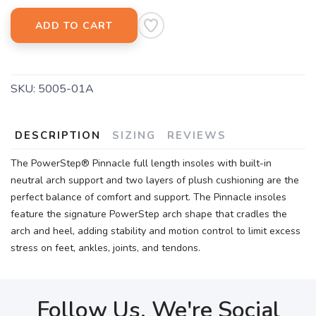
ADD TO CART
SKU:
5005-01A
DESCRIPTION
SIZING
REVIEWS
The PowerStep® Pinnacle full length insoles with built-in
neutral arch support and two layers of plush cushioning are the
perfect balance of comfort and support. The Pinnacle insoles
feature the signature PowerStep arch shape that cradles the
arch and heel, adding stability and motion control to limit excess
stress on feet, ankles, joints, and tendons.
Follow Us, We're Social