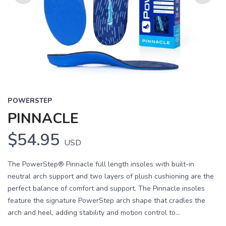
Previous
Next
POWERSTEP
PINNACLE
$54.95
USD
The PowerStep® Pinnacle full length insoles with built-in
neutral arch support and two layers of plush cushioning are the
perfect balance of comfort and support. The Pinnacle insoles
feature the signature PowerStep arch shape that cradles the
arch and heel, adding stability and motion control to...