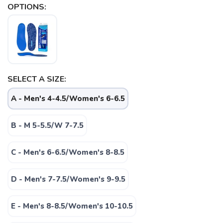
OPTIONS:
SELECT A SIZE:
A - Men's 4-4.5/Women's 6-6.5
B - M 5-5.5/W 7-7.5
C - Men's 6-6.5/Women's 8-8.5
D - Men's 7-7.5/Women's 9-9.5
SAVE TO WISHLIST
Please login or sign up to save
items to your wishlist
E - Men's 8-8.5/Women's 10-10.5