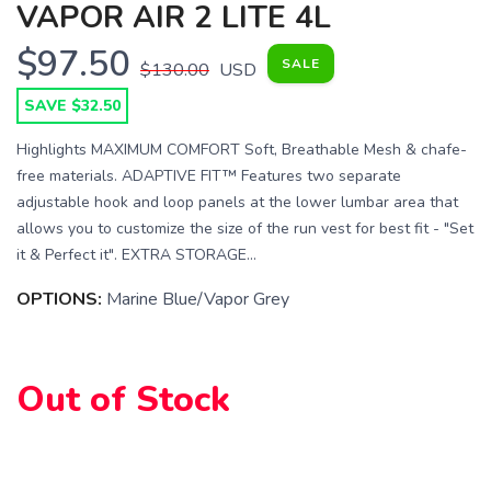
VAPOR AIR 2 LITE 4L
$97.50
SALE
$130.00
USD
SAVE $32.50
Highlights MAXIMUM COMFORT Soft, Breathable Mesh & chafe-
free materials. ADAPTIVE FIT™ Features two separate
adjustable hook and loop panels at the lower lumbar area that
allows you to customize the size of the run vest for best fit - "Set
it & Perfect it". EXTRA STORAGE...
OPTIONS:
Marine Blue/Vapor Grey
Out of Stock