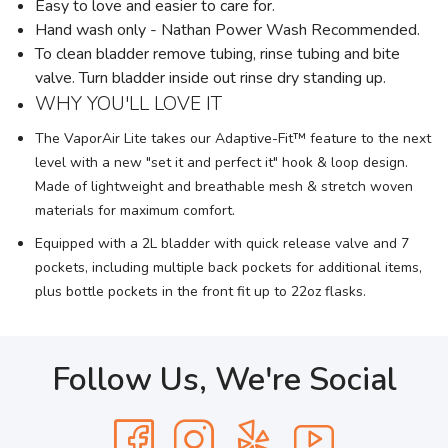
Easy to love and easier to care for.
Hand wash only - Nathan Power Wash Recommended.
To clean bladder remove tubing, rinse tubing and bite
valve. Turn bladder inside out rinse dry standing up.
WHY YOU'LL LOVE IT
The VaporAir Lite takes our Adaptive-Fit™ feature to the next
level with a new "set it and perfect it" hook & loop design.
Made of lightweight and breathable mesh & stretch woven
materials for maximum comfort.
Equipped with a 2L bladder with quick release valve and 7
pockets, including multiple back pockets for additional items,
plus bottle pockets in the front fit up to 22oz flasks.
Follow Us, We're Social