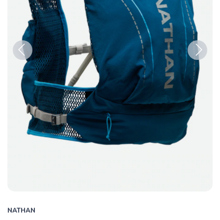
Previous
Next
NATHAN