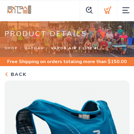
PRODUCT DETAILS
SHOP
NATHAN
VAPOR AIR 2 LITE 4L
Free Shipping
on orders totaling more than $
150.00
BACK