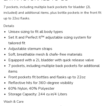
7 pockets, including multiple back pockets for bladder (2L
included) and additional items, plus bottle pockets in the front fit
up to 22oz flasks.
Details
Unisex sizing to fit all body types
Set It and Perfect It™ adjustable sizing system for
tailored fit
Adjustable sternum straps
Soft, breathable mesh & chafe-free materials
Equipped with a 2L bladder with quick release valve
7 pockets, including multiple back pockets for additional
items
Front pockets fit bottles and flasks up to 22oz
Reflective hits for 360-degree visibility
60% Nylon, 40% Polyester
Storage Capacity: 244 cu in/4 Liters
Wash & Care