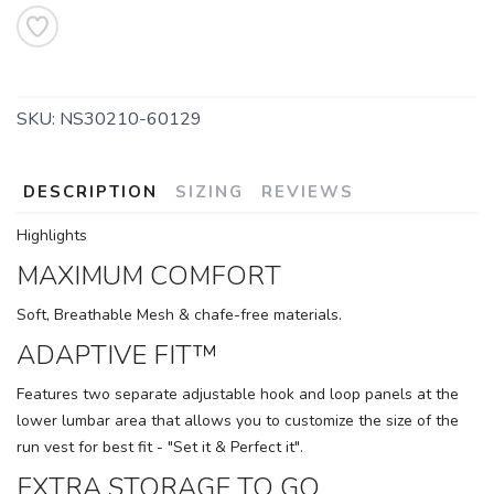
SKU:
NS30210-60129
SAVE TO WISHLIST
Please login or sign up to save
items to your wishlist
DESCRIPTION
SIZING
REVIEWS
Highlights
MAXIMUM COMFORT
Soft, Breathable Mesh & chafe-free materials.
ADAPTIVE FIT™
Features two separate adjustable hook and loop panels at the
lower lumbar area that allows you to customize the size of the
run vest for best fit - "Set it & Perfect it".
EXTRA STORAGE TO GO