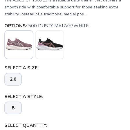
The ASICS GT 1000 13 is a reliable daily trainer that delivers a
smooth ride with comfortable support for those seeking extra
stability. Instead of a traditional medial pos...
OPTIONS:
500 DUSTY MAUVE/WHITE
SELECT A SIZE:
2.0
SELECT A STYLE:
B
SELECT QUANTITY: