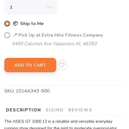
📦 Ship to Me
📍 Pick Up at Extra Mile Fitness Company
3400 Calumet Ave Valparaiso IN, 46383
SAVE TO WISHLIST
Please login or sign up to save
ADD TO CART
items to your wishlist
SKU:
1014A343-500
DESCRIPTION
SIZING
REVIEWS
The ASICS GT 1000 13 is a reliable and versatile everyday
running shoe designed for the mild to moderate overpronator.