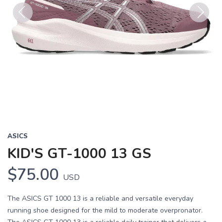
Previous
Next
ASICS
KID'S GT-1000 13 GS
$75.00
USD
The ASICS GT 1000 13 is a reliable and versatile everyday
running shoe designed for the mild to moderate overpronator.