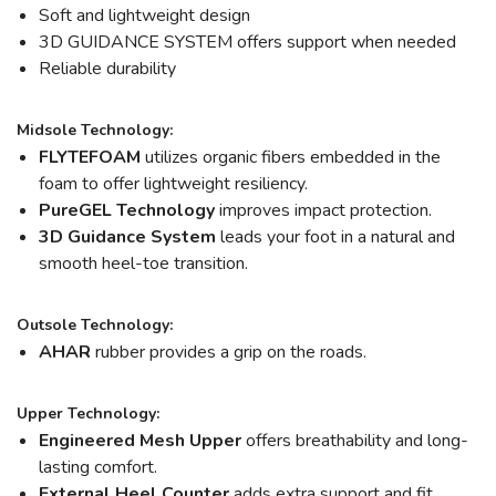
Soft and lightweight design
3D GUIDANCE SYSTEM offers support when needed
Reliable durability
Midsole Technology:
FLYTEFOAM
utilizes organic fibers embedded in the
foam to offer lightweight resiliency.
PureGEL Technology
improves impact protection.
3D Guidance System
leads your foot in a natural and
smooth heel-toe transition.
Outsole Technology:
AHAR
rubber provides a grip on the roads.
Upper Technology:
Engineered Mesh Upper
offers breathability and long-
lasting comfort.
External Heel Counter
adds extra support and fit.