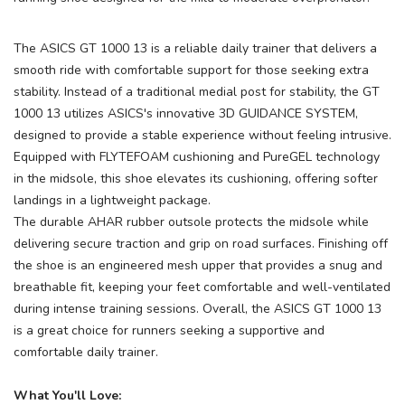
The ASICS GT 1000 13 is a reliable daily trainer that delivers a
smooth ride with comfortable support for those seeking extra
stability. Instead of a traditional medial post for stability, the GT
1000 13 utilizes ASICS's innovative 3D GUIDANCE SYSTEM,
designed to provide a stable experience without feeling intrusive.
Equipped with FLYTEFOAM cushioning and PureGEL technology
in the midsole, this shoe elevates its cushioning, offering softer
landings in a lightweight package.
The durable AHAR rubber outsole protects the midsole while
delivering secure traction and grip on road surfaces. Finishing off
the shoe is an engineered mesh upper that provides a snug and
breathable fit, keeping your feet comfortable and well-ventilated
during intense training sessions. Overall, the ASICS GT 1000 13
is a great choice for runners seeking a supportive and
comfortable daily trainer.
What You'll Love: