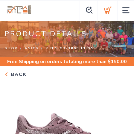
PRODUCT DETAILS
SHOP
ASICS
KID'S GT-1000 13 GS
Free Shipping
on orders totaling more than $
150.00
BACK