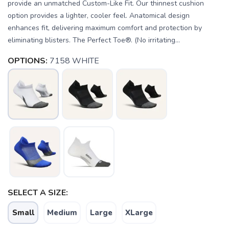
provide an unmatched Custom-Like Fit. Our thinnest cushion
option provides a lighter, cooler feel. Anatomical design
enhances fit, delivering maximum comfort and protection by
eliminating blisters. The Perfect Toe®. (No irritating...
OPTIONS:
7158 WHITE
SAVE TO WISHLIST
SELECT A SIZE:
Please login or sign up to save
items to your wishlist
Small
Medium
Large
XLarge