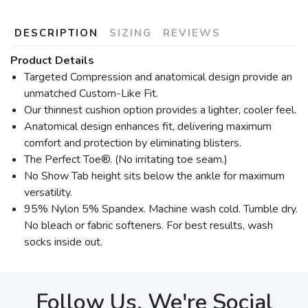
DESCRIPTION
SIZING
REVIEWS
Product Details
Targeted Compression and anatomical design provide an
unmatched Custom-Like Fit.
Our thinnest cushion option provides a lighter, cooler feel.
Anatomical design enhances fit, delivering maximum
comfort and protection by eliminating blisters.
The Perfect Toe®. (No irritating toe seam.)
No Show Tab height sits below the ankle for maximum
versatility.
95% Nylon 5% Spandex. Machine wash cold. Tumble dry.
No bleach or fabric softeners. For best results, wash
socks inside out.
Follow Us, We're Social