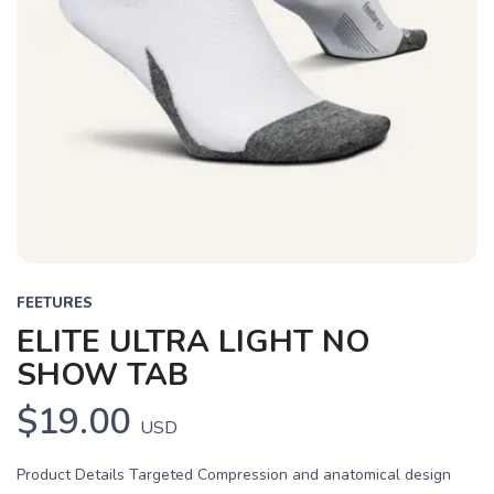
FEETURES
ELITE ULTRA LIGHT NO
SHOW TAB
$19.00
USD
Product Details Targeted Compression and anatomical design