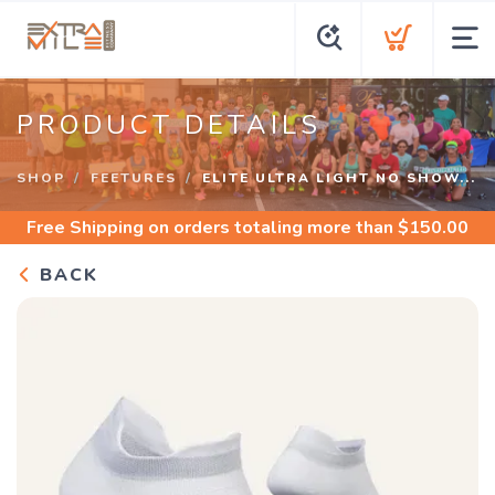
PRODUCT DETAILS
SHOP
FEETURES
ELITE ULTRA LIGHT NO SHOW...
Free Shipping
on orders totaling more than $
150.00
BACK