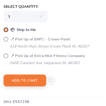
SELECT QUANTITY:
📦 Ship to Me
📍 Pick Up at EMFC - Crown Point
418 North Main Street Crown Point IN, 46307
📍 Pick Up at Extra Mile Fitness Company
3400 Calumet Ave Valparaiso IN, 46383
ADD TO CART
SKU:
E557158