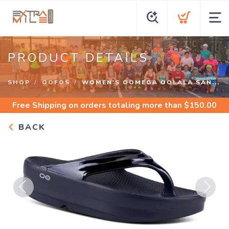
PRODUCT DETAILS
SHOP
OOFOS
WOMEN'S OOMEGA OOLALA SAN...
Free Shipping
on orders totaling more than $
150.00
BACK
Previous
Next