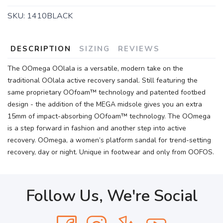
SKU:
1410BLACK
DESCRIPTION
SIZING
REVIEWS
The OOmega OOlala is a versatile, modern take on the
traditional OOlala active recovery sandal. Still featuring the
same proprietary OOfoam™ technology and patented footbed
design - the addition of the MEGA midsole gives you an extra
15mm of impact-absorbing OOfoam™ technology. The OOmega
is a step forward in fashion and another step into active
recovery. OOmega, a women’s platform sandal for trend-setting
recovery, day or night. Unique in footwear and only from OOFOS.
Follow Us, We're Social