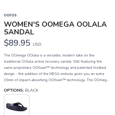
OOFOS
WOMEN'S OOMEGA OOLALA
SANDAL
$89.95
USD
The OOmega OOlala is a versatile, modern take on the
traditional OOlala active recovery sandal. Still featuring the
same proprietary OOfoam™ technology and patented footbed
design - the addition of the MEGA midsole gives you an extra
15mm of impact-absorbing OOfoam™ technology. The OOmeg...
OPTIONS:
BLACK