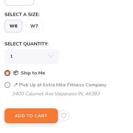
SELECT A SIZE:
W6
W7
SAVE TO WISHLIST
Please login or sign up to save
items to your wishlist
SELECT QUANTITY:
📦 Ship to Me
📍 Pick Up at Extra Mile Fitness Company
3400 Calumet Ave Valparaiso IN, 46383
ADD TO CART