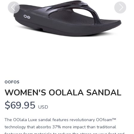
Previous
Next
OOFOS
WOMEN'S OOLALA SANDAL
$69.95
USD
The OOlala Luxe sandal features revolutionary OOfoam™
technology that absorbs 37% more impact than traditional