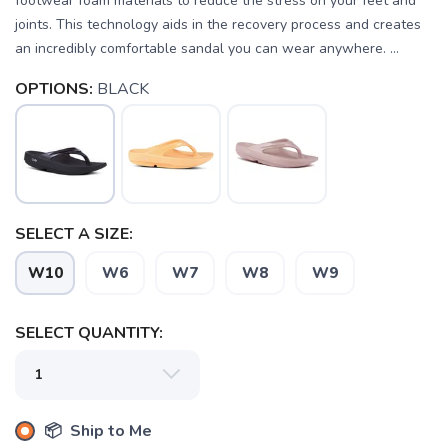
footwear foam materials to reduce the stress on your feet and
joints. This technology aids in the recovery process and creates
an incredibly comfortable sandal you can wear anywhere. ...
OPTIONS:
BLACK
SELECT A SIZE:
W10
W6
W7
W8
W9
SELECT QUANTITY:
SAVE TO WISHLIST
Please login or sign up to save
items to your wishlist
📦 Ship to Me