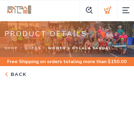
PRODUCT DETAILS
SHOP
OOFOS
WOMEN'S OOLALA SANDAL
Free Shipping
on orders totaling more than $
150.00
BACK