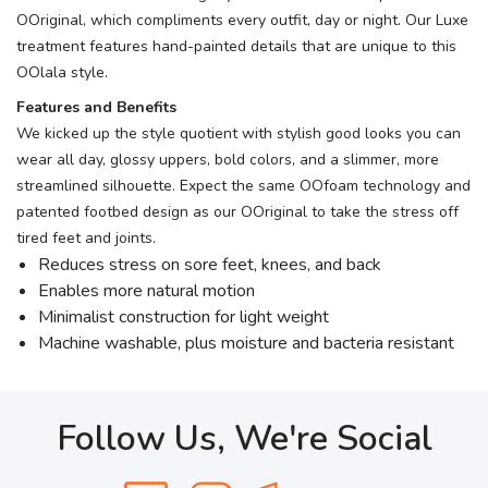
OOriginal, which compliments every outfit, day or night. Our Luxe
treatment features hand-painted details that are unique to this
OOlala style.
Features and Benefits
We kicked up the style quotient with stylish good looks you can
wear all day, glossy uppers, bold colors, and a slimmer, more
streamlined silhouette. Expect the same OOfoam technology and
patented footbed design as our OOriginal to take the stress off
tired feet and joints.
Reduces stress on sore feet, knees, and back
Enables more natural motion
Minimalist construction for light weight
Machine washable, plus moisture and bacteria resistant
Follow Us, We're Social