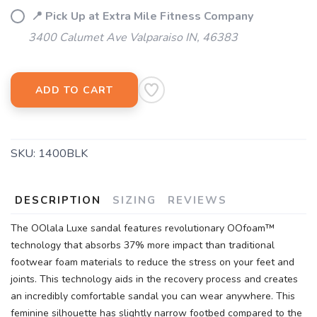
📍 Pick Up at Extra Mile Fitness Company
3400 Calumet Ave Valparaiso IN, 46383
ADD TO CART
SKU:
1400BLK
DESCRIPTION
SIZING
REVIEWS
The OOlala Luxe sandal features revolutionary OOfoam™
technology that absorbs 37% more impact than traditional
footwear foam materials to reduce the stress on your feet and
joints. This technology aids in the recovery process and creates
an incredibly comfortable sandal you can wear anywhere. This
feminine silhouette has slightly narrow footbed compared to the