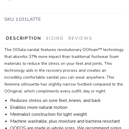
SKU:
1101LATTE
DESCRIPTION
SIZING
REVIEWS
The OOlala sandal features revolutionary OOfoam™ technology
that absorbs 37% more impact than traditional footwear foam
materials to reduce the stress on your feet and joints. This
technology aids in the recovery process and creates an
incredibly comfortable sandal you can wear anywhere. This
feminine silhouette has slightly narrow footbed compared to the
OOriginal, which compliments every outfit, day or night.
Reduces stress on sore feet, knees, and back
Enables more natural motion
Minimalist construction for light weight
Machine washable, plus moisture and bacteria resistant
OOFOS are made in whole sizes. We recommend sizing