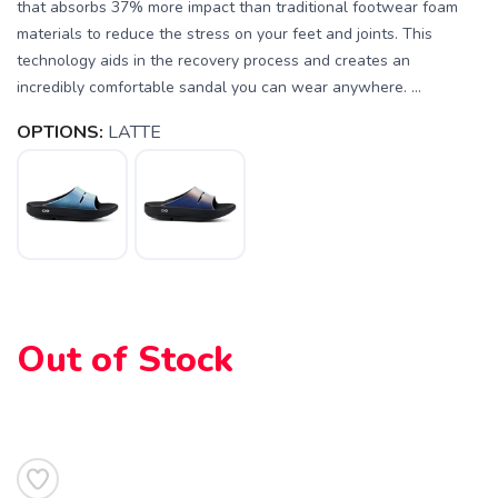
that absorbs 37% more impact than traditional footwear foam
materials to reduce the stress on your feet and joints. This
technology aids in the recovery process and creates an
incredibly comfortable sandal you can wear anywhere. ...
OPTIONS:
LATTE
SAVE TO WISHLIST
Please login or sign up to save
items to your wishlist
Out of Stock