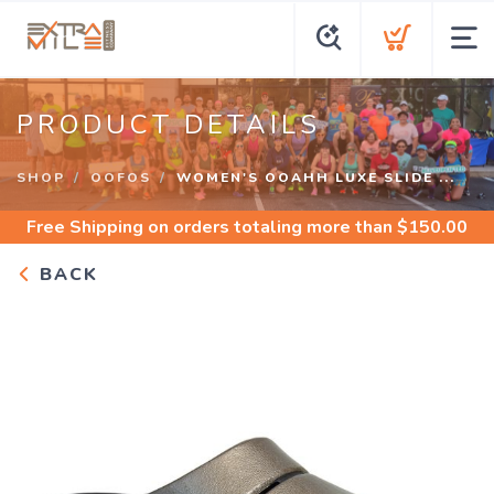
PRODUCT DETAILS
SHOP
OOFOS
WOMEN'S OOAHH LUXE SLIDE ...
Free Shipping
on orders totaling more than $
150.00
BACK