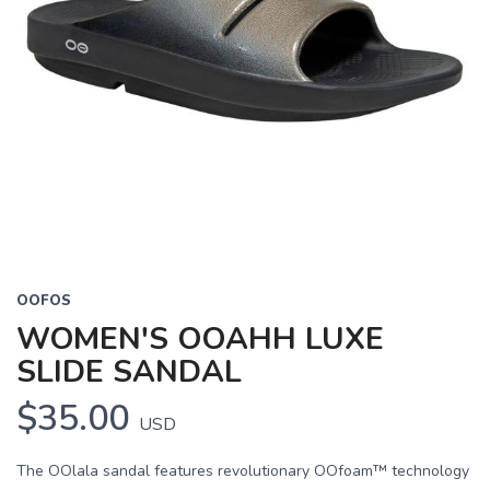
OOFOS
WOMEN'S OOAHH LUXE
SLIDE SANDAL
$35.00
USD
The OOlala sandal features revolutionary OOfoam™ technology