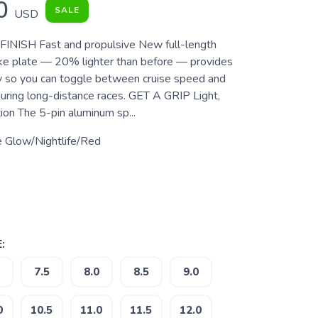
0
SALE
USD
INISH Fast and propulsive New full-length
ke plate — 20% lighter than before — provides
ity so you can toggle between cruise speed and
during long-distance races. GET A GRIP Light,
ion The 5-pin aluminum sp...
e Glow/Nightlife/Red
:
7.5
8.0
8.5
9.0
0
10.5
11.0
11.5
12.0