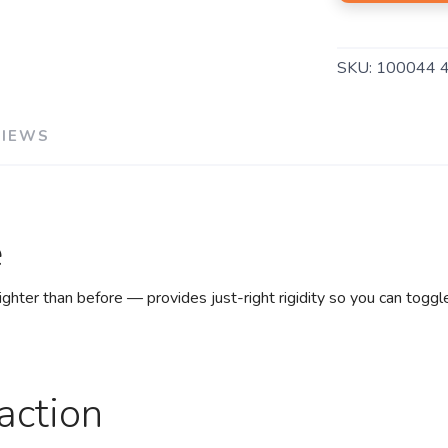
SKU:
100044 
VIEWS
e
hter than before — provides just-right rigidity so you can toggl
action