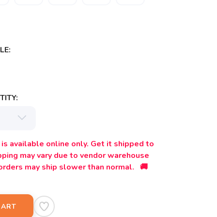
LE:
ITY:
is available online only. Get it shipped to
ipping may vary due to vendor warehouse
orders may ship slower than normal. 🚚
CART