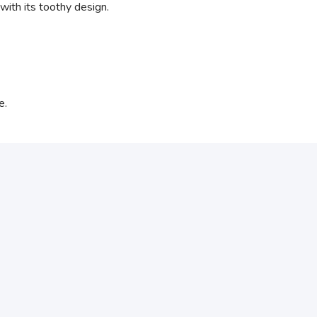
with its toothy design.
e.