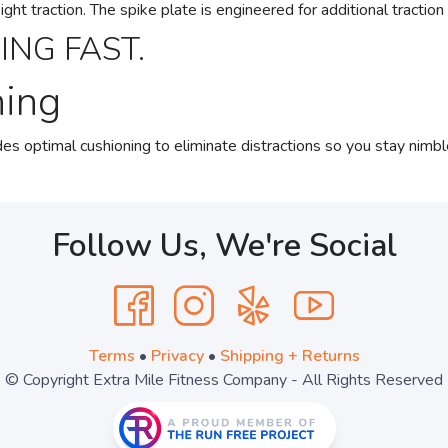
t traction. The spike plate is engineered for additional traction 
ING FAST.
ning
s optimal cushioning to eliminate distractions so you stay nimbl
Follow Us, We're Social
Terms
•
Privacy
•
Shipping + Returns
© Copyright Extra Mile Fitness Company - All Rights Reserved