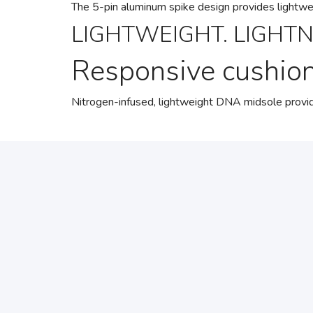
The 5-pin aluminum spike design provides lightweigh
LIGHTWEIGHT. LIGHTN
Responsive cushio
Nitrogen-infused, lightweight DNA midsole provide