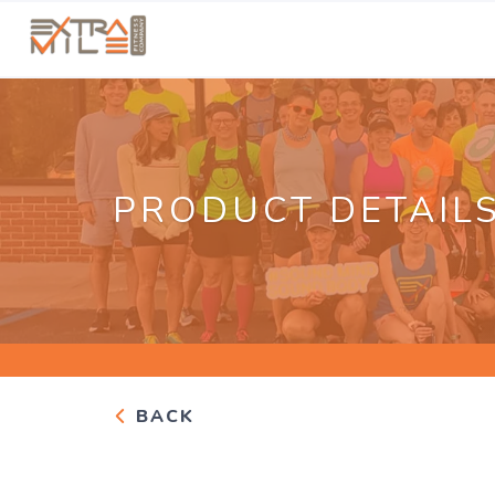
PRODUCT DETAIL
BACK