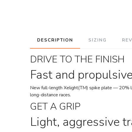
DESCRIPTION
SIZING
RE
DRIVE TO THE FINISH
Fast and propulsiv
New full-length Xelight(TM) spike plate — 20% lig
long-distance races.
GET A GRIP
Light, aggressive tr