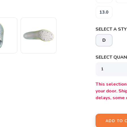
13.0
SELECT A STY
D
SELECT QUANT
SAVE TO WISHLIST
Please login or sign up to save items to your wishlist
This selection 
your door. Sh
delays, some 
ADD TO 