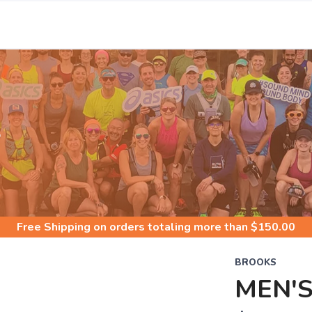
S
Free Shipping
on orders totaling more than $
150.00
BROOKS
MEN'S