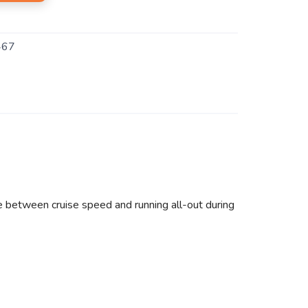
467
e between cruise speed and running all-out during