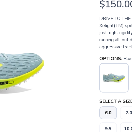
$150.0
DRIVE TO THE F
Xelight(TM) spi
just-right rigid
running all-out 
aggressive tract
OPTIONS:
Blu
SELECT A SIZE
6.0
7.0
9.5
10.