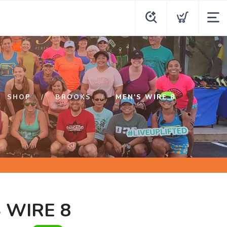
SHOP
BROOKS
MEN'S WIRE 8
 WIRE 8