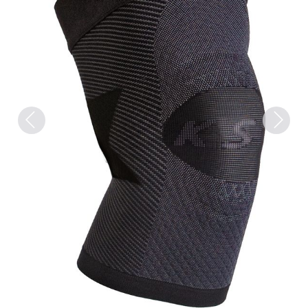
Previous
Next