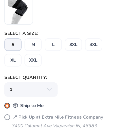
SAVE TO WISHLIST
Please login or sign up to save
items to your wishlist
SELECT A SIZE:
S
M
L
3XL
4XL
XL
XXL
SELECT QUANTITY:
📦 Ship to Me
📍 Pick Up at Extra Mile Fitness Company
3400 Calumet Ave Valparaiso IN, 46383