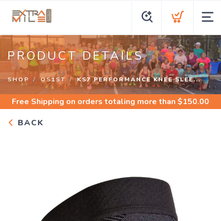
PRODUCT DETAILS
SHOP
OS1ST
KS7 PERFORMANCE KNEE SLEE...
Free Shipping
on orders totaling more than $
150.00
BACK