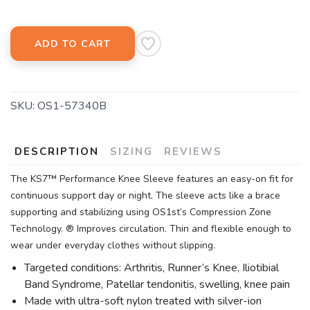
ADD TO CART
SKU:
OS1-57340B
DESCRIPTION
SIZING
REVIEWS
The KS7™ Performance Knee Sleeve features an easy-on fit for
continuous support day or night. The sleeve acts like a brace
supporting and stabilizing using OS1st’s Compression Zone
Technology. ® Improves circulation. Thin and flexible enough to
wear under everyday clothes without slipping.
Targeted conditions: Arthritis, Runner’s Knee, Iliotibial
Band Syndrome, Patellar tendonitis, swelling, knee pain
Made with ultra-soft nylon treated with silver-ion