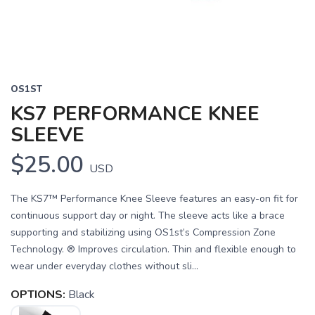
OS1ST
KS7 PERFORMANCE KNEE
SLEEVE
$25.00
USD
The KS7™ Performance Knee Sleeve features an easy-on fit for
continuous support day or night. The sleeve acts like a brace
supporting and stabilizing using OS1st’s Compression Zone
Technology. ® Improves circulation. Thin and flexible enough to
wear under everyday clothes without sli...
OPTIONS:
Black