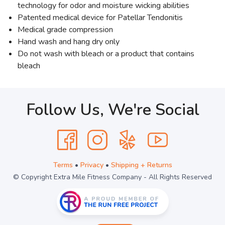
technology for odor and moisture wicking abilities
Patented medical device for Patellar Tendonitis
Medical grade compression
Hand wash and hang dry only
Do not wash with bleach or a product that contains
bleach
Follow Us, We're Social
Terms
•
Privacy
•
Shipping + Returns
© Copyright Extra Mile Fitness Company - All Rights Reserved