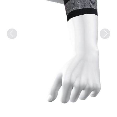
Previous
Next