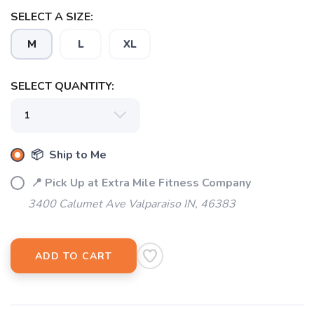
SAVE TO WISHLIST
Please login or sign up to save
items to your wishlist
SELECT A SIZE:
M
L
XL
SELECT QUANTITY:
📦 Ship to Me
📍 Pick Up at Extra Mile Fitness Company
3400 Calumet Ave Valparaiso IN, 46383
ADD TO CART