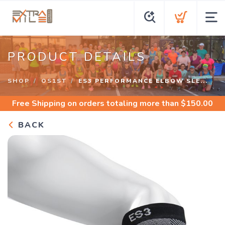
PRODUCT DETAILS
SHOP
OS1ST
ES3 PERFORMANCE ELBOW SLE...
Free Shipping
on orders totaling more than $
150.00
BACK