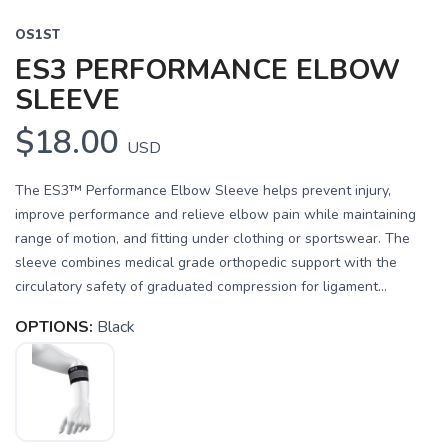
OS1ST
ES3 PERFORMANCE ELBOW
SLEEVE
$18.00
USD
The ES3™ Performance Elbow Sleeve helps prevent injury,
improve performance and relieve elbow pain while maintaining
range of motion, and fitting under clothing or sportswear. The
sleeve combines medical grade orthopedic support with the
circulatory safety of graduated compression for ligament...
OPTIONS:
Black