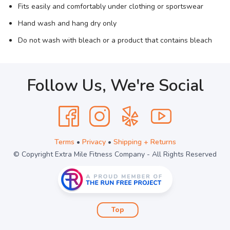
Fits easily and comfortably under clothing or sportswear
Hand wash and hang dry only
Do not wash with bleach or a product that contains bleach
Follow Us, We're Social
Terms
•
Privacy
•
Shipping + Returns
© Copyright Extra Mile Fitness Company - All Rights Reserved
Top