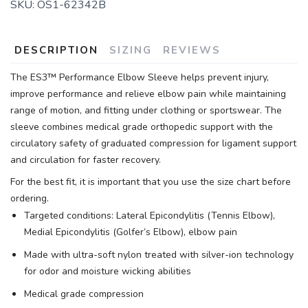
SKU:
OS1-62342B
DESCRIPTION
SIZING
REVIEWS
The ES3™ Performance Elbow Sleeve helps prevent injury,
improve performance and relieve elbow pain while maintaining
range of motion, and fitting under clothing or sportswear. The
sleeve combines medical grade orthopedic support with the
circulatory safety of graduated compression for ligament support
and circulation for faster recovery.
For the best fit, it is important that you use the size chart before
ordering.
Targeted conditions: Lateral Epicondylitis (Tennis Elbow),
Medial Epicondylitis (Golfer’s Elbow), elbow pain
Made with ultra-soft nylon treated with silver-ion technology
for odor and moisture wicking abilities
Medical grade compression