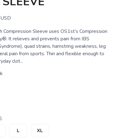
 SLEEVE
USD
 Compression Sleeve uses OS1st’s Compression
®. It relieves and prevents pain from IBS
d Syndrome), quad strains, hamstring weakness, leg
eral pain from sports. Thin and flexible enough to
day clot...
ck
:
L
XL