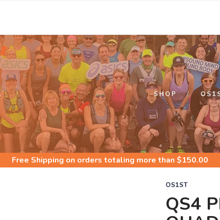
S
SHOP
OS1
Free Shipping
on orders totaling more than $
150.00
OS1ST
QS4 