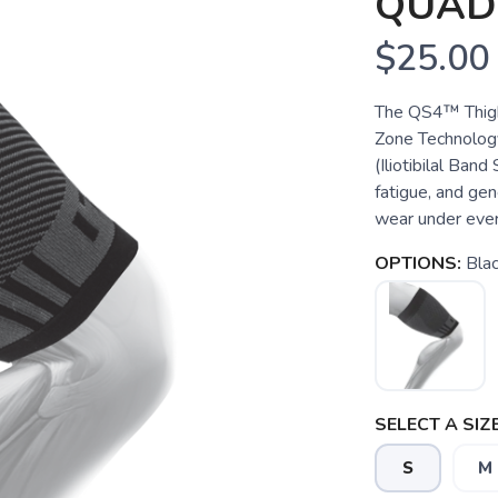
QUAD
$25.00
The QS4™ Thigh
Zone Technology
(Iliotibilal Ban
fatigue, and gen
wear under every
OPTIONS:
Bla
SELECT A SIZE
S
M