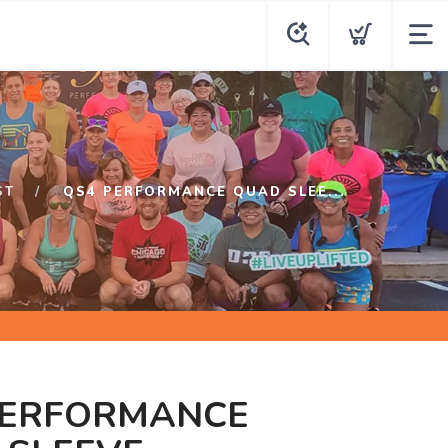
ST
QS4 PERFORMANCE QUAD SLEE...
PERFORMANCE