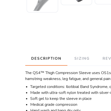
DESCRIPTION
SIZING
RE
The QS4™ Thigh Compression Sleeve uses OS1st’s 
hamstring weakness, leg fatigue, and general pain
Targeted conditions: Iliotibial Band Syndrome, 
Made with ultra-soft nylon treated with silver-
Soft gel to keep the sleeve in place
Medical grade compression
Hand wash and hang dry only