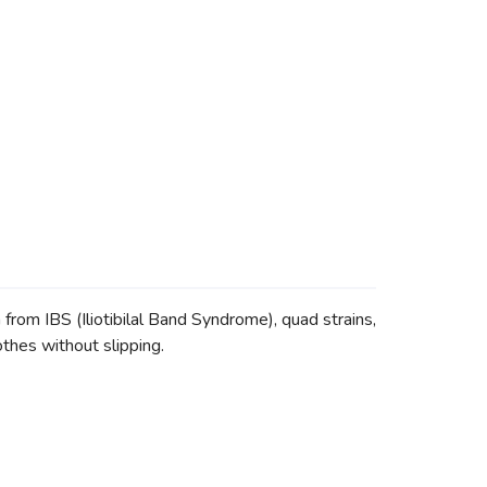
m IBS (Iliotibilal Band Syndrome), quad strains,
othes without slipping.