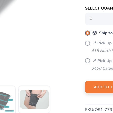
SELECT QUANT
📦 Ship to
📍 Pick Up
418 North M
SAVE TO WISHLIST
Please login or sign up to save items to your wishlist
📍 Pick Up
3400 Calum
ADD TO 
SKU:
OS1-773