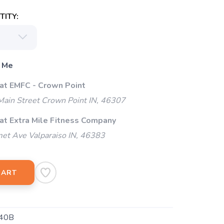
ITY:
 Me
 at EMFC - Crown Point
ain Street Crown Point IN, 46307
 at Extra Mile Fitness Company
et Ave Valparaiso IN, 46383
CART
40B