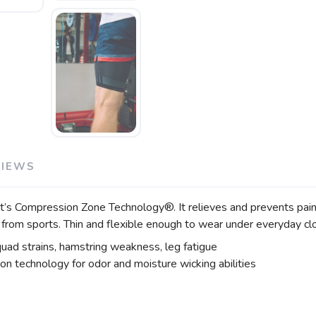
VIEWS
Compression Zone Technology®. It relieves and prevents pain fro
 from sports. Thin and flexible enough to wear under everyday cl
quad strains, hamstring weakness, leg fatigue
ion technology for odor and moisture wicking abilities