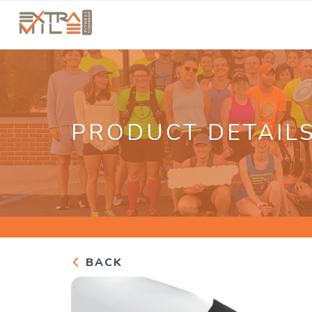
PRODUCT DETAIL
BACK