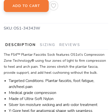
ADD TO CART
SKU:
OS1-34343W
DESCRIPTION
SIZING
REVIEWS
The FS4™ Plantar Fasciitis Sock features OS1st’s Compression
Zone Technology® using four zones of light to firm compression
to heel and arch pain. The zones stretch the plantar fascia,
provide support, and add heel cushioning without the bulk.
Targeted Conditions: Plantar fasciitis, foot fatigue,
arch/heel pain
Medical grade compression
Made of Ultra-Soft Nylon
Silver Ion moisture wicking and anti-odor treatment
Y-Gore heel for anatomical shape with seamless