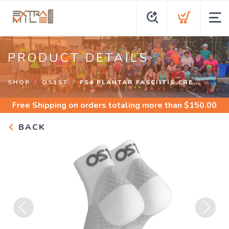
PRODUCT DETAILS
SHOP
OS1ST
FS4 PLANTAR FASCIITIS CRE...
Free Shipping
on orders totaling more than $
150.00
BACK
Previous
Next