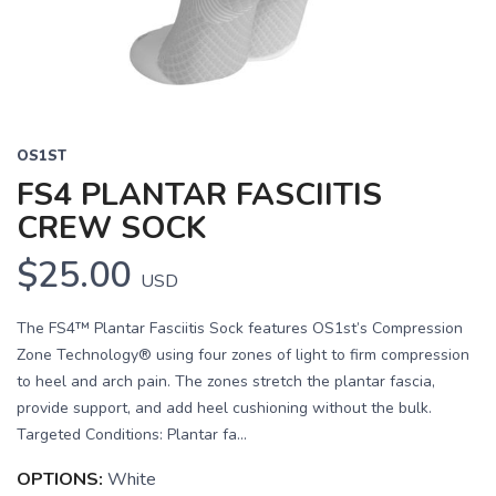
OS1ST
FS4 PLANTAR FASCIITIS
CREW SOCK
$25.00
USD
The FS4™ Plantar Fasciitis Sock features OS1st’s Compression
Zone Technology® using four zones of light to firm compression
to heel and arch pain. The zones stretch the plantar fascia,
provide support, and add heel cushioning without the bulk.
Targeted Conditions: Plantar fa...
OPTIONS:
White