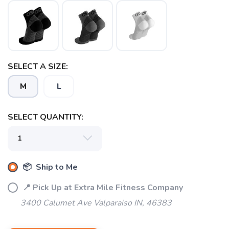
SELECT A SIZE:
M
L
SELECT QUANTITY:
SAVE TO WISHLIST
Please login or sign up to save
items to your wishlist
📦 Ship to Me
📍 Pick Up at Extra Mile Fitness Company
3400 Calumet Ave Valparaiso IN, 46383