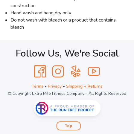
construction
Hand wash and hang dry only
Do not wash with bleach or a product that contains
bleach
Follow Us, We're Social
Terms
•
Privacy
•
Shipping + Returns
© Copyright Extra Mile Fitness Company - All Rights Reserved
Top