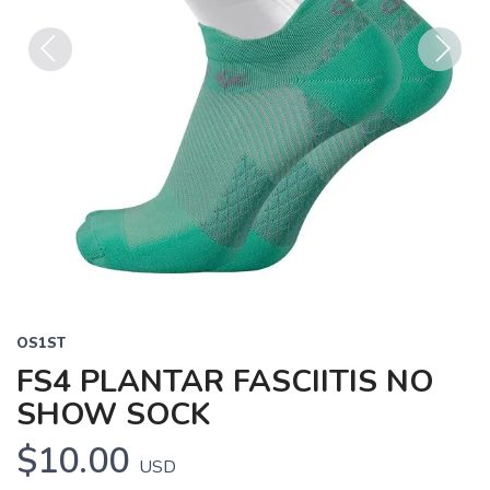
Previous
Next
OS1ST
FS4 PLANTAR FASCIITIS NO
SHOW SOCK
$10.00
USD