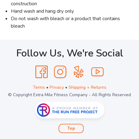
construction
Hand wash and hang dry only
Do not wash with bleach or a product that contains
bleach
Follow Us, We're Social
Terms
•
Privacy
•
Shipping + Returns
© Copyright Extra Mile Fitness Company - All Rights Reserved
Top