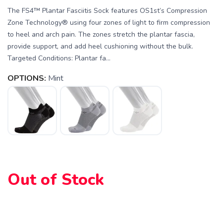
The FS4™ Plantar Fasciitis Sock features OS1st’s Compression
Zone Technology® using four zones of light to firm compression
to heel and arch pain. The zones stretch the plantar fascia,
provide support, and add heel cushioning without the bulk.
Targeted Conditions: Plantar fa...
OPTIONS:
Mint
SAVE TO WISHLIST
Please login or sign up to save
items to your wishlist
Out of Stock