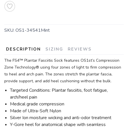
SKU:
OS1-34541Mint
DESCRIPTION
SIZING
REVIEWS
The FS4™ Plantar Fasciitis Sock features OS1st’s Compression
Zone Technology® using four zones of light to firm compression
to heel and arch pain. The zones stretch the plantar fascia,
provide support, and add heel cushioning without the bulk.
Targeted Conditions: Plantar fasciitis, foot fatigue,
arch/heel pain
Medical grade compression
Made of Ultra-Soft Nylon
Silver Ion moisture wicking and anti-odor treatment
Y-Gore heel for anatomical shape with seamless