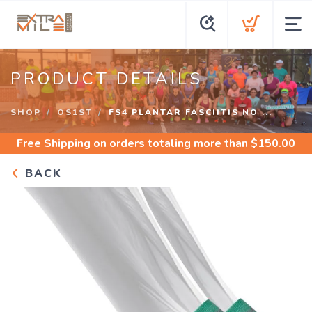
PRODUCT DETAILS
SHOP
OS1ST
FS4 PLANTAR FASCIITIS NO ...
Free Shipping
on orders totaling more than $
150.00
BACK