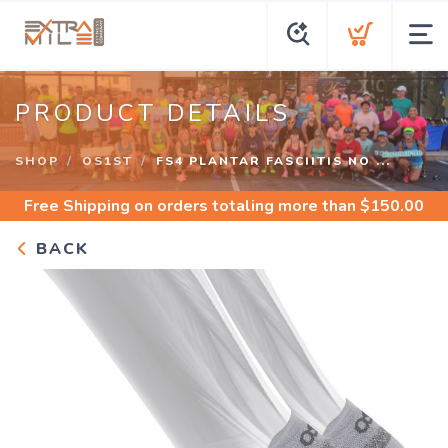
PRODUCT DETAILS
SHOP
OS1ST
FS4 PLANTAR FASCIITIS NO ...
Free Shipping
on orders totaling more than $
150.00
BACK