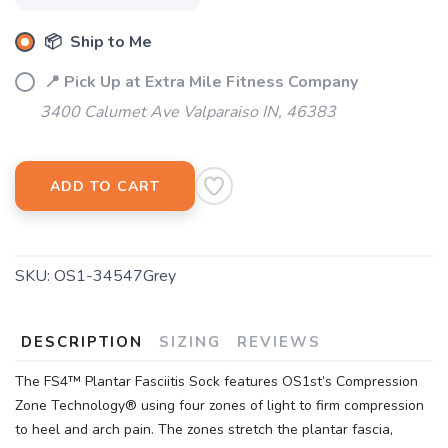
📦 Ship to Me
📍 Pick Up at Extra Mile Fitness Company
3400 Calumet Ave Valparaiso IN, 46383
ADD TO CART
SKU:
OS1-34547Grey
DESCRIPTION
SIZING
REVIEWS
The FS4™ Plantar Fasciitis Sock features OS1st’s Compression
Zone Technology® using four zones of light to firm compression
to heel and arch pain. The zones stretch the plantar fascia,