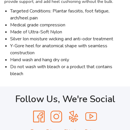
provide support, and add heel cushioning without the bulk.
Targeted Conditions: Plantar fasciitis, foot fatigue,
arch/heel pain
Medical grade compression
Made of Ultra-Soft Nylon
Silver Ion moisture wicking and anti-odor treatment
Y-Gore heel for anatomical shape with seamless
construction
Hand wash and hang dry only
Do not wash with bleach or a product that contains
bleach
Follow Us, We're Social