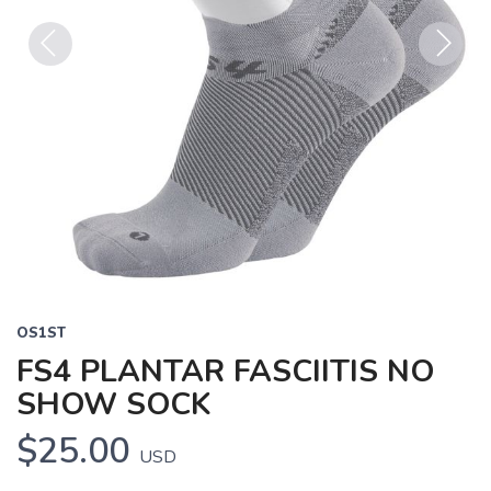
Previous
Next
OS1ST
FS4 PLANTAR FASCIITIS NO
SHOW SOCK
$25.00
USD