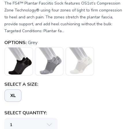
The FS4™ Plantar Fasciitis Sock features OS1st’s Compression
Zone Technology® using four zones of light to firm compression
to heel and arch pain. The zones stretch the plantar fascia,
provide support, and add heel cushioning without the bulk.
Targeted Conditions: Plantar fa...
OPTIONS:
Grey
SELECT A SIZE:
SAVE TO WISHLIST
Please login or sign up to save
XL
items to your wishlist
SELECT QUANTITY: