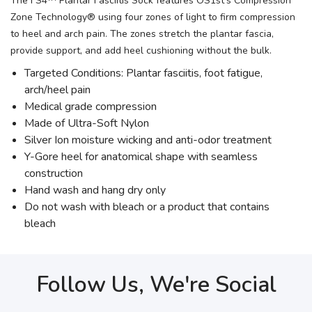
The FS4™ Plantar Fasciitis Sock features OS1st’s Compression
Zone Technology® using four zones of light to firm compression
to heel and arch pain. The zones stretch the plantar fascia,
provide support, and add heel cushioning without the bulk.
Targeted Conditions: Plantar fasciitis, foot fatigue,
arch/heel pain
Medical grade compression
Made of Ultra-Soft Nylon
Silver Ion moisture wicking and anti-odor treatment
Y-Gore heel for anatomical shape with seamless
construction
Hand wash and hang dry only
Do not wash with bleach or a product that contains
bleach
Follow Us, We're Social