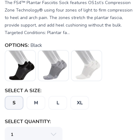
The FS4™ Plantar Fasciitis Sock features OS1st’s Compression
Zone Technology® using four zones of light to firm compression
to heel and arch pain. The zones stretch the plantar fascia,
provide support, and add heel cushioning without the bulk.
Targeted Conditions: Plantar fa...
OPTIONS:
Black
SELECT A SIZE:
S
M
L
XL
SAVE TO WISHLIST
Please login or sign up to save
items to your wishlist
SELECT QUANTITY: