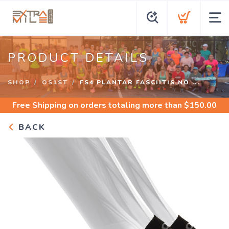
PRODUCT DETAILS
SHOP
OS1ST
FS4 PLANTAR FASCIITIS NO ...
Free Shipping
on orders totaling more than $
150.00
BACK