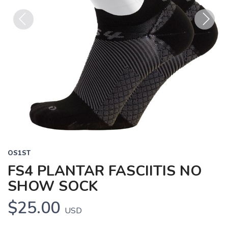
Previous
Next
OS1ST
FS4 PLANTAR FASCIITIS NO
SHOW SOCK
$25.00
USD