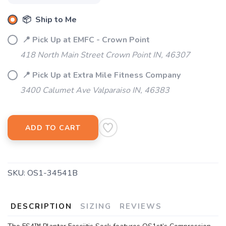
📦 Ship to Me
📍 Pick Up at EMFC - Crown Point
418 North Main Street Crown Point IN, 46307
📍 Pick Up at Extra Mile Fitness Company
3400 Calumet Ave Valparaiso IN, 46383
ADD TO CART
SKU:
OS1-34541B
DESCRIPTION
SIZING
REVIEWS